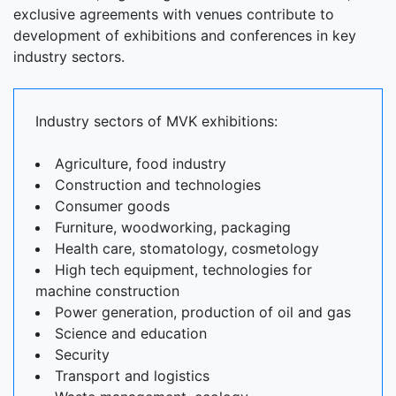
exclusive agreements with venues contribute to
development of exhibitions and conferences in key
industry sectors.
Industry sectors of MVK exhibitions:
Agriculture, food industry
Construction and technologies
Consumer goods
Furniture, woodworking, packaging
Health care, stomatology, cosmetology
High tech equipment, technologies for
machine construction
Power generation, production of oil and gas
Science and education
Security
Transport and logistics