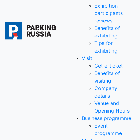
Exhibition
participants
reviews
Benefits of
exhibiting
Tips for
exhibiting
Visit
Get e-ticket
Benefits of
visiting
Company
details
Venue and
Opening Hours
Business programme
Event
programme