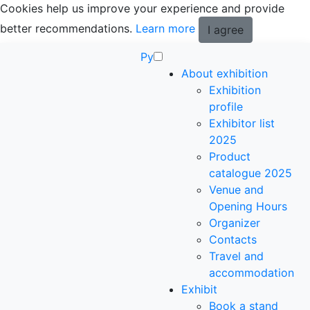
Cookies help us improve your experience and provide
better recommendations.
Learn more
I agree
Ру
About exhibition
Exhibition
profile
Exhibitor list
2025
Product
catalogue 2025
Venue and
Opening Hours
Organizer
Contacts
Travel and
accommodation
Exhibit
Book a stand