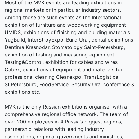
Most of the MVK events are leading exhibitions in
regional markets or in particular industry sectors.
Among those are such events as the International
exhibition of furniture and woodworking equipment
UMIDS, exhibitions of finishing and building materials
YugBuild, InterStroyExpo, Build Ural, dental exhibitions
Dentima Krasnodar, Stomatology Saint-Petersburg,
exhibition of testing and measuring equipment
Testing&Control, exhibition for cables and wires
Cabex, exhibitions of equipment and materials for
professional cleaning Cleanexpo, TransLogistica
St.Petersburg, FoodService, Security Ural conference &
exhibitions etc.
MVK is the only Russian exhibitions organiser with a
comprehensive regional office network. The team of
over 200 employees in 4 Russia’s biggest regions,
partnership relations with leading industry
associations, regional governments and ministries,