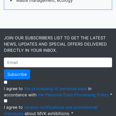
Waste management, ecology
JOIN OUR SUBSCRIBERS LIST TO GET THE LATEST
NEWS, UPDATES AND SPECIAL OFFERS DELIVERED
DIRECTLY IN YOUR INBOX.
Subscribe
I agree to
the processing of personal data
in
accordance with
the Personal Data Processing Policy
*
I agree to
receive notifications and promotional
messages
about MVK exhibitions. *