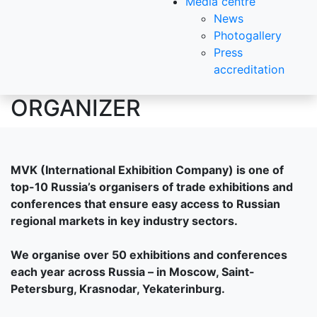
Media centre
News
Photogallery
Press
accreditation
ORGANIZER
MVK (International Exhibition Company) is one of
top-10 Russia’s organisers of trade exhibitions and
conferences that ensure easy access to Russian
regional markets in key industry sectors.
We organise over 50 exhibitions and conferences
each year across Russia – in Moscow, Saint-
Petersburg, Krasnodar, Yekaterinburg.