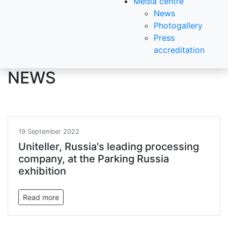
Media centre
News
Photogallery
Press
accreditation
NEWS
19 September 2022
Uniteller, Russia's leading processing
company, at the Parking Russia
exhibition
Read more