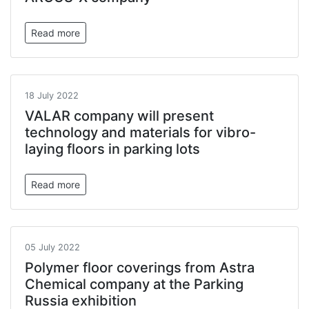
Read more
18 July 2022
VALAR company will present
technology and materials for vibro-
laying floors in parking lots
Read more
05 July 2022
Polymer floor coverings from Astra
Chemical company at the Parking
Russia exhibition