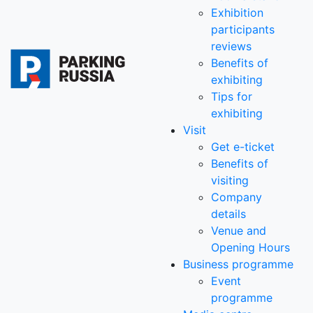
Exhibition
participants
reviews
Benefits of
exhibiting
Tips for
exhibiting
Visit
Get e-ticket
Benefits of
visiting
Company
details
Venue and
Opening Hours
Business programme
Event
programme