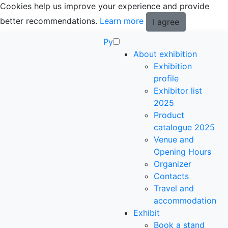
Cookies help us improve your experience and provide
better recommendations.
Learn more
I agree
Ру
About exhibition
Exhibition
profile
Exhibitor list
2025
Product
catalogue 2025
Venue and
Opening Hours
Organizer
Contacts
Travel and
accommodation
Exhibit
Book a stand