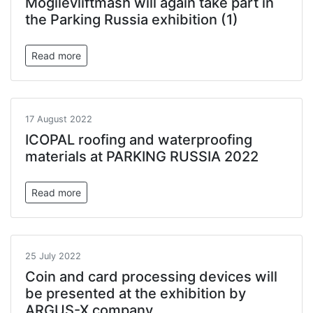
Mogilevliftmash will again take part in
the Parking Russia exhibition (1)
Read more
17 August 2022
ICOPAL roofing and waterproofing
materials at PARKING RUSSIA 2022
Read more
25 July 2022
Coin and card processing devices will
be presented at the exhibition by
ARGUS-X company