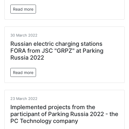
Read more
30 March 2022
Russian electric charging stations
FORA from JSC "GRPZ" at Parking
Russia 2022
Read more
23 March 2022
Implemented projects from the
participant of Parking Russia 2022 - the
PC Technology company