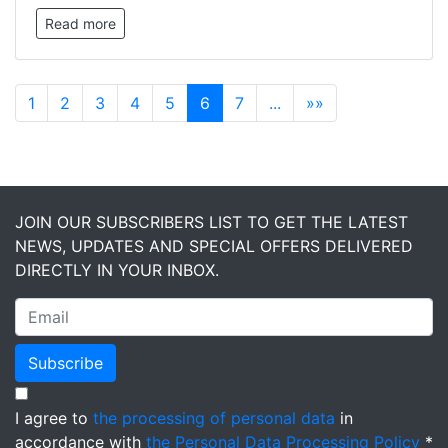
Read more
1
2
3
4
5
6
7
...
»»
JOIN OUR SUBSCRIBERS LIST TO GET THE LATEST
NEWS, UPDATES AND SPECIAL OFFERS DELIVERED
DIRECTLY IN YOUR INBOX.
Subscribe
I agree to
the processing of personal data
in
accordance with
the Personal Data Processing Policy
*