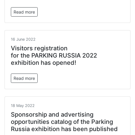
Read more
16 June 2022
Visitors registration
for the PARKING RUSSIA 2022
exhibition has opened!
Read more
18 May 2022
Sponsorship and advertising
opportunities catalog of the Parking
Russia exhibition has been published