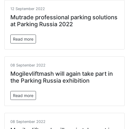
12 September 2022
Mutrade professional parking solutions
at Parking Russia 2022
Read more
08 September 2022
Mogilevliftmash will again take part in
the Parking Russia exhibition
Read more
08 September 2022