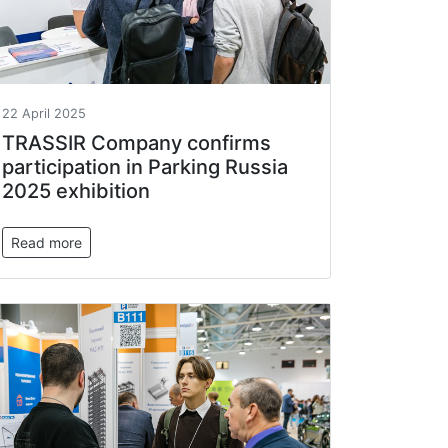
22 April 2025
TRASSIR Company confirms
participation in Parking Russia
2025 exhibition
Read more