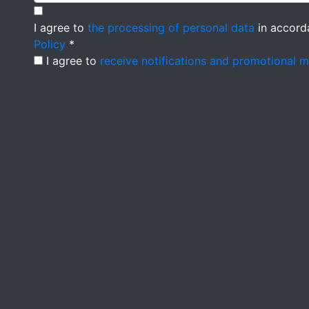
I agree to
the processing of personal data
in accord
Policy
*
I agree to
receive notifications and promotional 