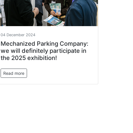
04 December 2024
Mechanized Parking Company:
we will definitely participate in
the 2025 exhibition!
Read more