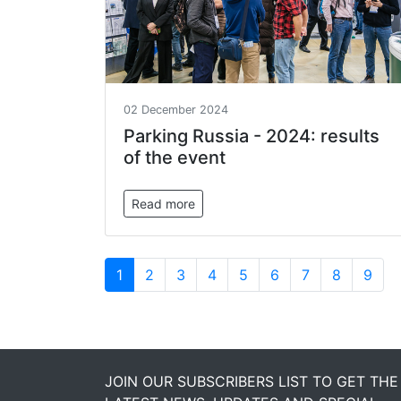
02 December 2024
Parking Russia - 2024: results
of the event
Read more
1
2
3
4
5
6
7
8
9
JOIN OUR SUBSCRIBERS LIST TO GET THE