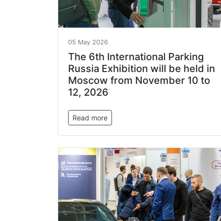
05 May 2026
The 6th International Parking
Russia Exhibition will be held in
Moscow from November 10 to
12, 2026
Read more