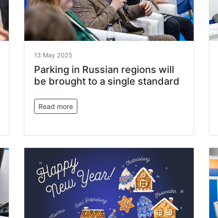
13 May 2025
Parking in Russian regions will
be brought to a single standard
Read more