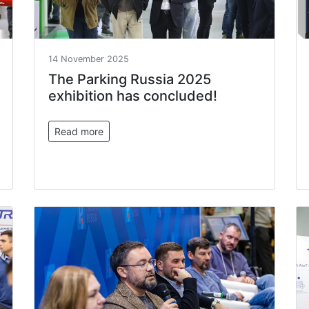
14 November 2025
The Parking Russia 2025
exhibition has concluded!
Read more