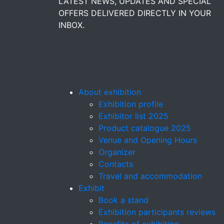
LATEST NEWS, UPDATES AND SPECIAL
OFFERS DELIVERED DIRECTLY IN YOUR
INBOX.
About exhibition
Exhibition profile
Exhibitor list 2025
Product catalogue 2025
Venue and Opening Hours
Organizer
Contacts
Travel and accommodation
Exhibit
Book a stand
Exhibition participants reviews