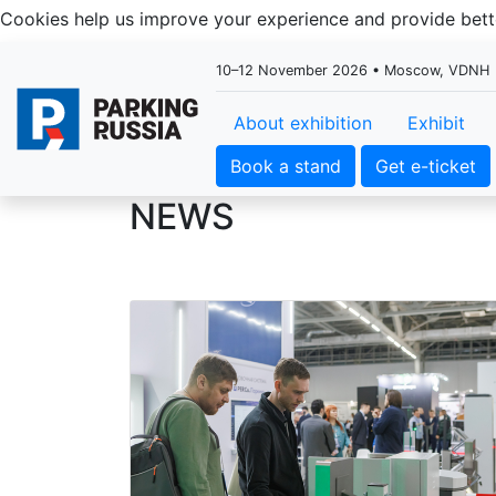
Cookies help us improve your experience and provide be
10–12 November 2026 • Moscow, VDNH
About exhibition
Exhibit
Book a stand
Get e-ticket
NEWS