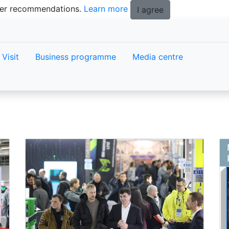
tter recommendations.
Learn more
I agree
Visit
Business programme
Media centre