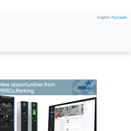
English
Русский