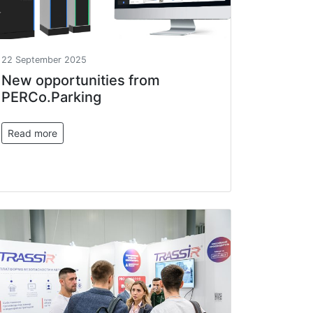
22 September 2025
New opportunities from
PERCo.Parking
Read more