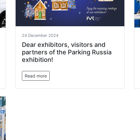
24 December 2024
Dear exhibitors, visitors and
partners of the Parking Russia
exhibition!
Read more