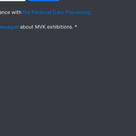
ance with
the Personal Data Processing
messages
about MVK exhibitions. *