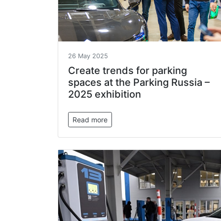
26 May 2025
Create trends for parking
spaces at the Parking Russia –
2025 exhibition
Read more