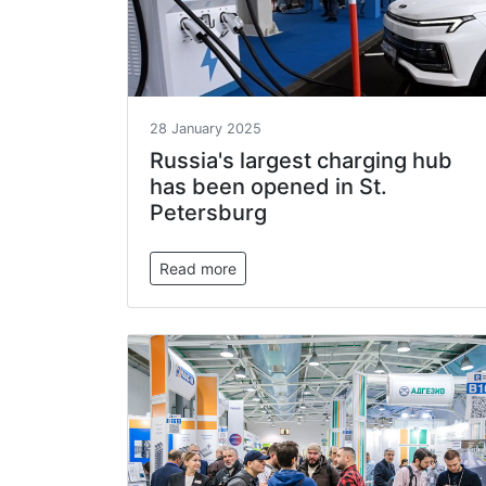
28 January 2025
Russia's largest charging hub
has been opened in St.
Petersburg
Read more