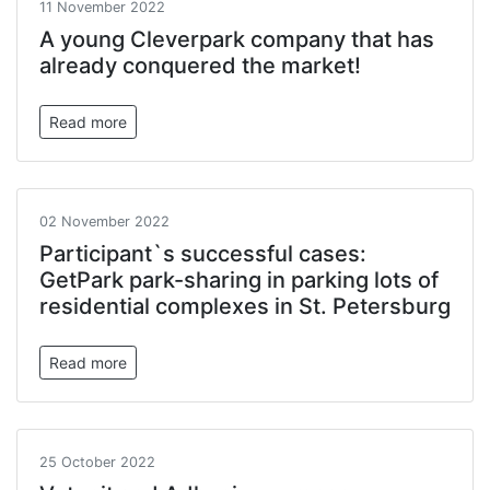
11 November 2022
A young Cleverpark company that has
already conquered the market!
Read more
02 November 2022
Participant`s successful cases:
GetPark park-sharing in parking lots of
residential complexes in St. Petersburg
Read more
25 October 2022