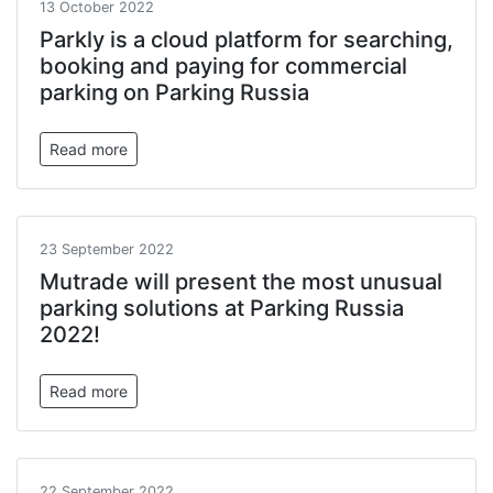
13 October 2022
Parkly is a cloud platform for searching,
booking and paying for commercial
parking on Parking Russia
Read more
23 September 2022
Mutrade will present the most unusual
parking solutions at Parking Russia
2022!
Read more
22 September 2022