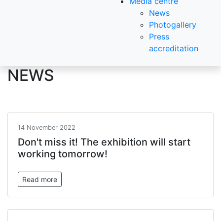
Media centre
News
Photogallery
Press
accreditation
NEWS
14 November 2022
Don't miss it! The exhibition will start
working tomorrow!
Read more