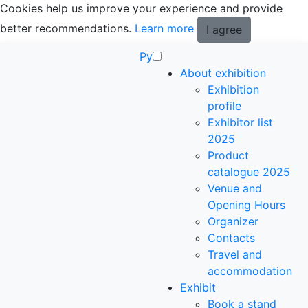
Cookies help us improve your experience and provide
better recommendations.
Learn more
I agree
Ру
About exhibition
Exhibition
profile
Exhibitor list
2025
Product
catalogue 2025
Venue and
Opening Hours
Organizer
Contacts
Travel and
accommodation
Exhibit
Book a stand