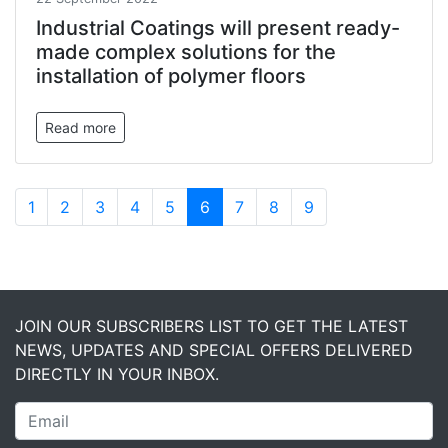
Industrial Coatings will present ready-
made complex solutions for the
installation of polymer floors
Read more
1
2
3
4
5
6
7
8
9
JOIN OUR SUBSCRIBERS LIST TO GET THE LATEST
NEWS, UPDATES AND SPECIAL OFFERS DELIVERED
DIRECTLY IN YOUR INBOX.