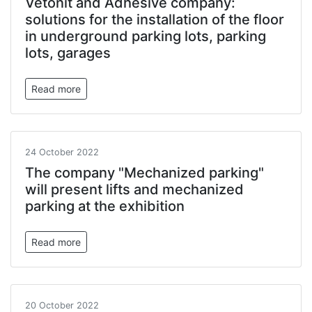
Vetonit and Adhesive company:
solutions for the installation of the floor
in underground parking lots, parking
lots, garages
Read more
24 October 2022
The company "Mechanized parking"
will present lifts and mechanized
parking at the exhibition
Read more
20 October 2022