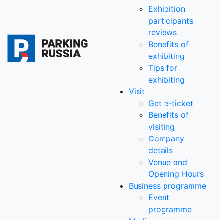
Exhibition
participants
reviews
Benefits of
exhibiting
Tips for
exhibiting
Visit
Get e-ticket
Benefits of
visiting
Company
details
Venue and
Opening Hours
Business programme
Event
programme