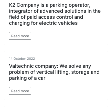
K2 Company is a parking operator,
integrator of advanced solutions in the
field of paid access control and
charging for electric vehicles
Read more
14 October 2022
Valtechnic company: We solve any
problem of vertical lifting, storage and
parking of a car
Read more