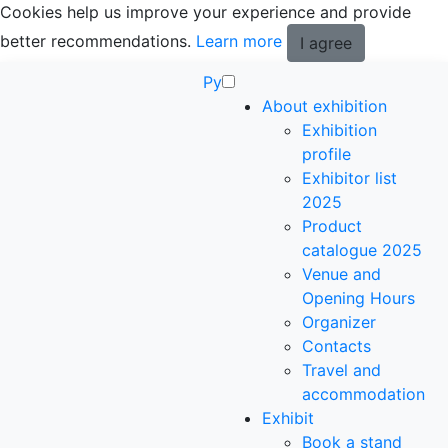
Cookies help us improve your experience and provide
better recommendations.
Learn more
I agree
Ру
About exhibition
Exhibition
profile
Exhibitor list
2025
Product
catalogue 2025
Venue and
Opening Hours
Organizer
Contacts
Travel and
accommodation
Exhibit
Book a stand