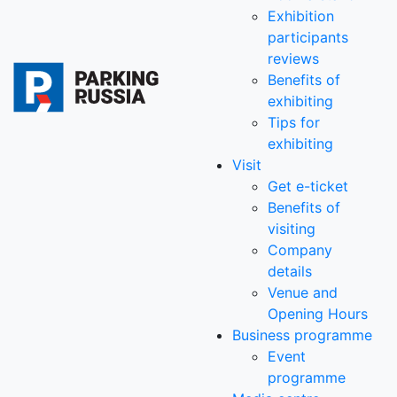
Exhibition
participants
reviews
Benefits of
exhibiting
Tips for
exhibiting
Visit
Get e-ticket
Benefits of
visiting
Company
details
Venue and
Opening Hours
Business programme
Event
programme