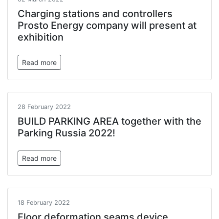
Charging stations and controllers
Prosto Energy company will present at
exhibition
Read more
28 February 2022
BUILD PARKING AREA together with the
Parking Russia 2022!
Read more
18 February 2022
Floor deformation seams device