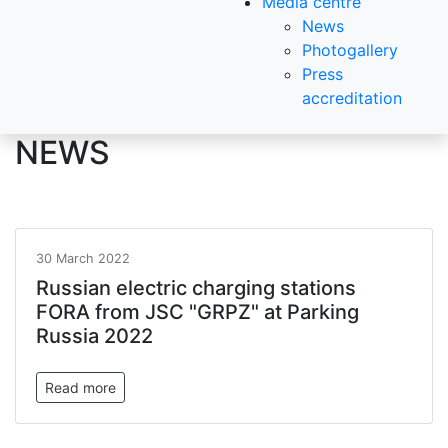
Media centre
News
Photogallery
Press
accreditation
NEWS
30 March 2022
Russian electric charging stations
FORA from JSC "GRPZ" at Parking
Russia 2022
Read more