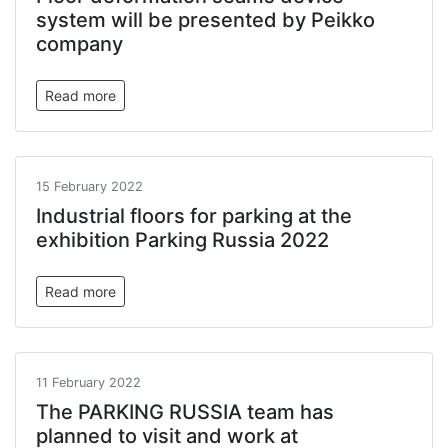
system will be presented by Peikko
company
Read more
15 February 2022
Industrial floors for parking at the
exhibition Parking Russia 2022
Read more
11 February 2022
The PARKING RUSSIA team has
planned to visit and work at