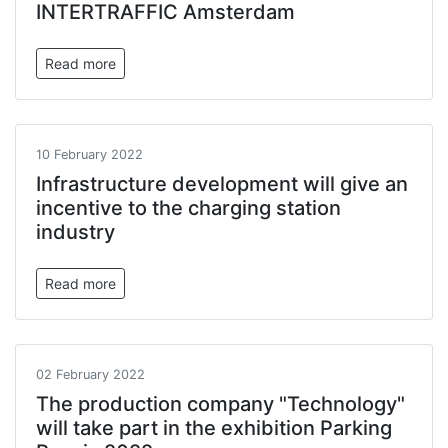
INTERTRAFFIC Amsterdam
Read more
10 February 2022
Infrastructure development will give an
incentive to the charging station
industry
Read more
02 February 2022
The production company "Technology"
will take part in the exhibition Parking