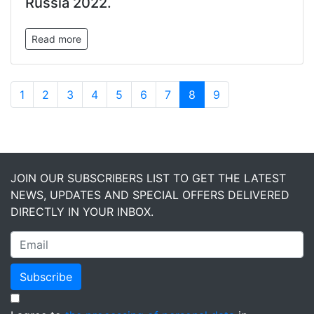
Russia 2022.
Read more
1
2
3
4
5
6
7
8
9
JOIN OUR SUBSCRIBERS LIST TO GET THE LATEST
NEWS, UPDATES AND SPECIAL OFFERS DELIVERED
DIRECTLY IN YOUR INBOX.
Subscribe