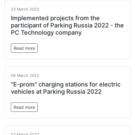
23 March 2022
Implemented projects from the
participant of Parking Russia 2022 - the
PC Technology company
Read more
09 March 2022
"E-prom" charging stations for electric
vehicles at Parking Russia 2022
Read more
02 March 2022