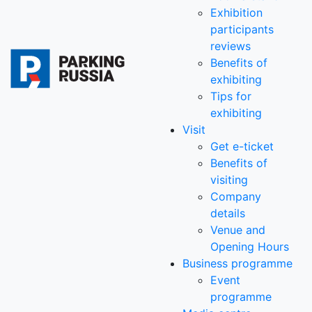
Exhibition
participants
reviews
Benefits of
exhibiting
Tips for
exhibiting
Visit
Get e-ticket
Benefits of
visiting
Company
details
Venue and
Opening Hours
Business programme
Event
programme