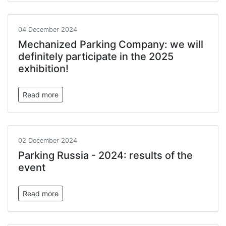
04 December 2024
Mechanized Parking Company: we will
definitely participate in the 2025
exhibition!
Read more
02 December 2024
Parking Russia - 2024: results of the
event
Read more