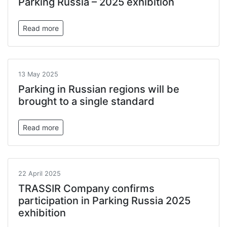
Parking Russia – 2025 exhibition
Read more
13 May 2025
Parking in Russian regions will be
brought to a single standard
Read more
22 April 2025
TRASSIR Company confirms
participation in Parking Russia 2025
exhibition