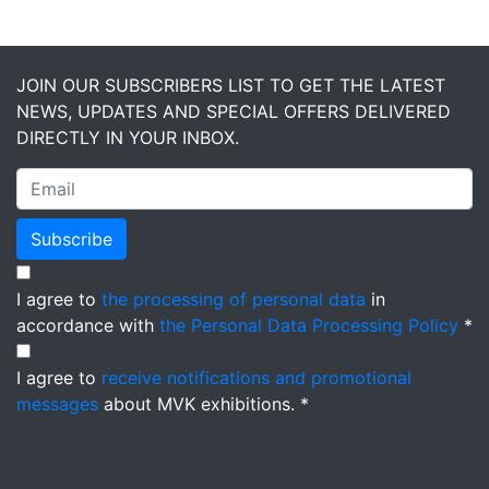
JOIN OUR SUBSCRIBERS LIST TO GET THE LATEST
NEWS, UPDATES AND SPECIAL OFFERS DELIVERED
DIRECTLY IN YOUR INBOX.
Subscribe
I agree to
the processing of personal data
in
accordance with
the Personal Data Processing Policy
*
I agree to
receive notifications and promotional
messages
about MVK exhibitions. *