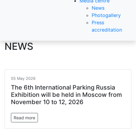
Media centre
News
Photogallery
Press
accreditation
NEWS
05 May 2026
The 6th International Parking Russia
Exhibition will be held in Moscow from
November 10 to 12, 2026
Read more