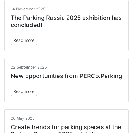
14 November 2025
The Parking Russia 2025 exhibition has
concluded!
Read more
22 September 2025
New opportunities from PERCo.Parking
Read more
26 May 2025
Create trends for parking spaces at the