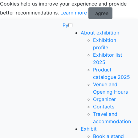
Cookies help us improve your experience and provide
better recommendations.
Learn more
I agree
Ру
About exhibition
Exhibition
profile
Exhibitor list
2025
Product
catalogue 2025
Venue and
Opening Hours
Organizer
Contacts
Travel and
accommodation
Exhibit
Book a stand