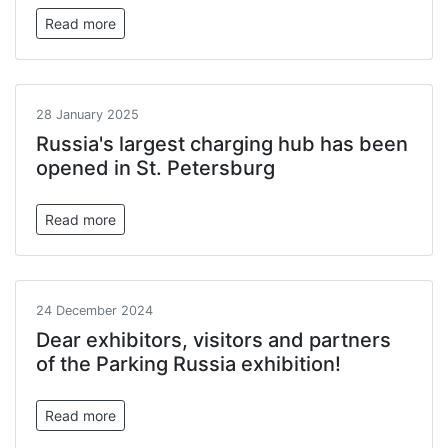
Read more
28 January 2025
Russia's largest charging hub has been
opened in St. Petersburg
Read more
24 December 2024
Dear exhibitors, visitors and partners
of the Parking Russia exhibition!
Read more