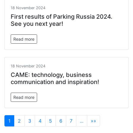
18 November 2024
First results of Parking Russia 2024.
See you next year!
Read more
18 November 2024
САМЕ: technology, business
communication and inspiration!
Read more
1
2
3
4
5
6
7
...
»»