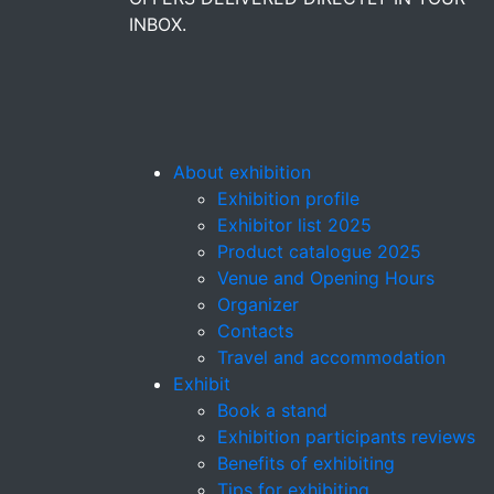
INBOX.
About exhibition
Exhibition profile
Exhibitor list 2025
Product catalogue 2025
Venue and Opening Hours
Organizer
Contacts
Travel and accommodation
Exhibit
Book a stand
Exhibition participants reviews
Benefits of exhibiting
Tips for exhibiting