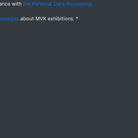
ance with
the Personal Data Processing
messages
about MVK exhibitions. *