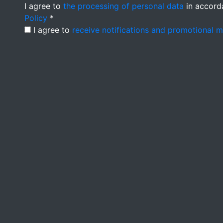
I agree to
the processing of personal data
in accord
Policy
*
I agree to
receive notifications and promotional 