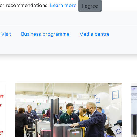
tter recommendations.
Learn more
I agree
Visit
Business programme
Media centre