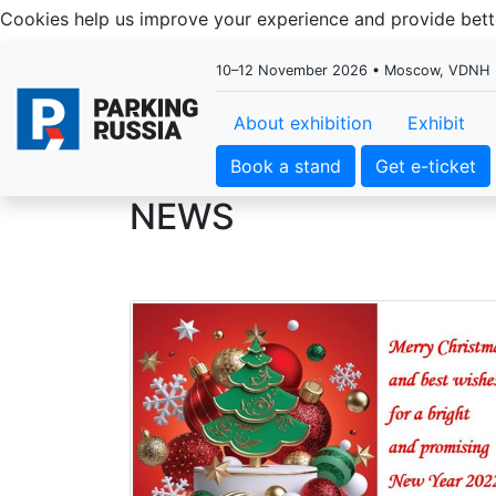
Cookies help us improve your experience and provide be
10–12 November 2026 • Moscow, VDNH
About exhibition
Exhibit
Book a stand
Get e-ticket
NEWS