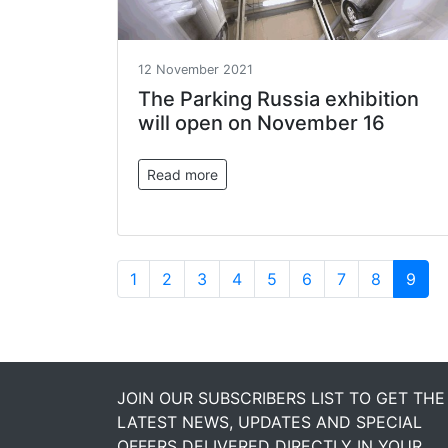
12 November 2021
The Parking Russia exhibition
will open on November 16
Read more
1
2
3
4
5
6
7
8
9
JOIN OUR SUBSCRIBERS LIST TO GET THE
LATEST NEWS, UPDATES AND SPECIAL
OFFERS DELIVERED DIRECTLY IN YOUR