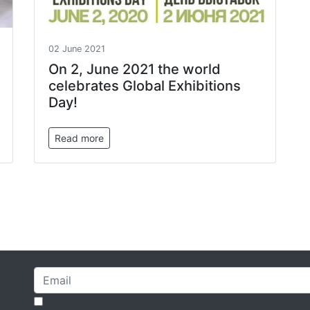
02 June 2021
On 2, June 2021 the world
celebrates Global Exhibitions
Day!
Read more