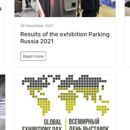
08 December 2021
Results of the exhibition Parking
Russia 2021
Read more