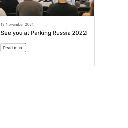
19 November 2021
See you at Parking Russia 2022!
Read more