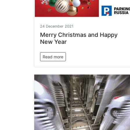
24 December 2021
Merry Christmas and Happy
New Year
Read more