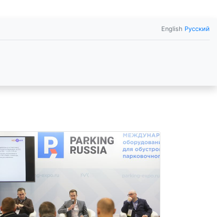
English
Русский