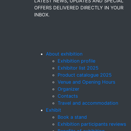
LATEST NEWS, UPDATES AND SPECIAL
OFFERS DELIVERED DIRECTLY IN YOUR
INBOX.
About exhibition
Exhibition profile
Exhibitor list 2025
Product catalogue 2025
Venue and Opening Hours
Organizer
Contacts
Travel and accommodation
Exhibit
Book a stand
Exhibition participants reviews