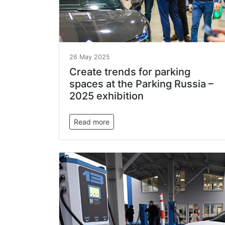
26 May 2025
Create trends for parking
spaces at the Parking Russia –
2025 exhibition
Read more