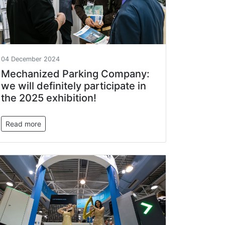
04 December 2024
Mechanized Parking Company:
we will definitely participate in
the 2025 exhibition!
Read more