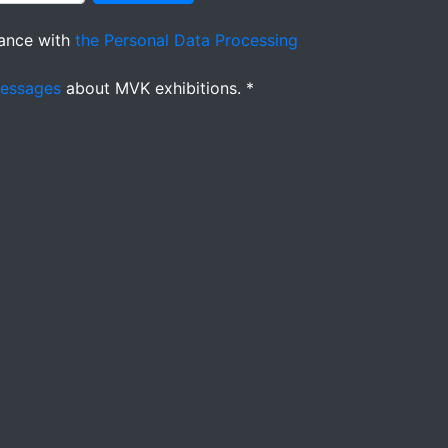
ance with
the Personal Data Processing
messages
about MVK exhibitions. *