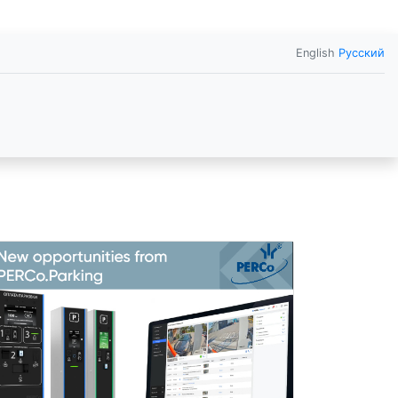
English
Русский