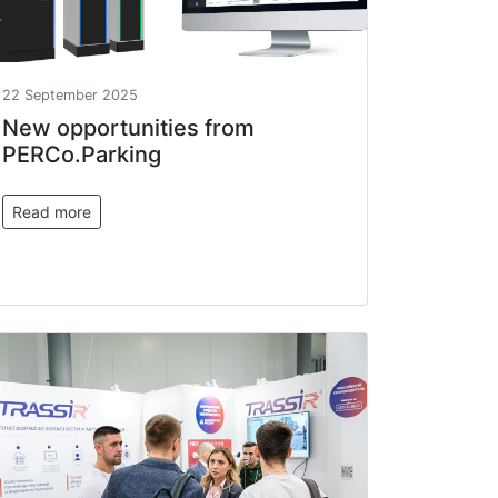
22 September 2025
New opportunities from
PERCo.Parking
Read more