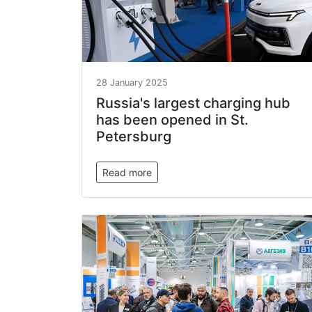
28 January 2025
Russia's largest charging hub
has been opened in St.
Petersburg
Read more