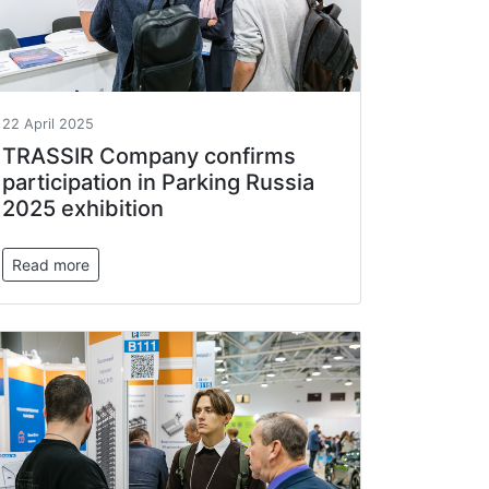
22 April 2025
TRASSIR Company confirms
participation in Parking Russia
2025 exhibition
Read more