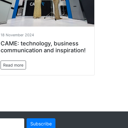
18 November 2024
САМЕ: technology, business
communication and inspiration!
Read more
Subscribe