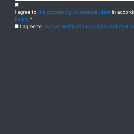
I agree to
the processing of personal data
in accord
Policy
*
I agree to
receive notifications and promotional 