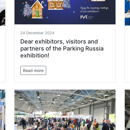
24 December 2024
Dear exhibitors, visitors and
partners of the Parking Russia
exhibition!
Read more