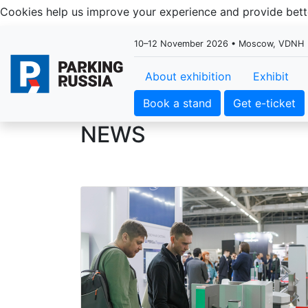
Cookies help us improve your experience and provide be
10–12 November 2026 • Moscow, VDNH
About exhibition
Exhibit
Book a stand
Get e-ticket
NEWS