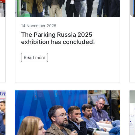
14 November 2025
The Parking Russia 2025
exhibition has concluded!
Read more