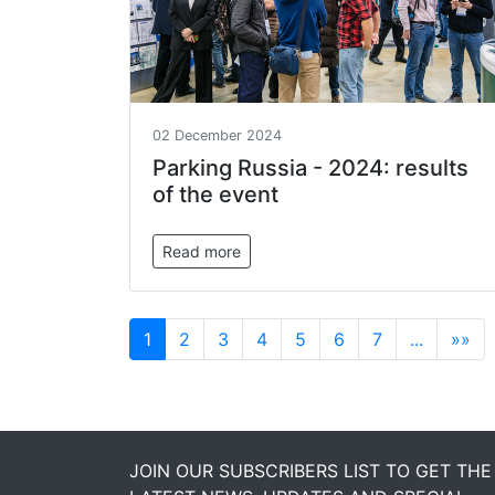
02 December 2024
Parking Russia - 2024: results
of the event
Read more
1
2
3
4
5
6
7
...
»»
JOIN OUR SUBSCRIBERS LIST TO GET THE