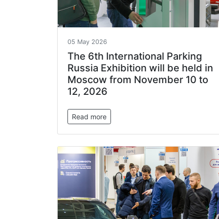
05 May 2026
The 6th International Parking
Russia Exhibition will be held in
Moscow from November 10 to
12, 2026
Read more