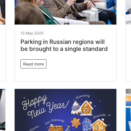
13 May 2025
Parking in Russian regions will
be brought to a single standard
Read more