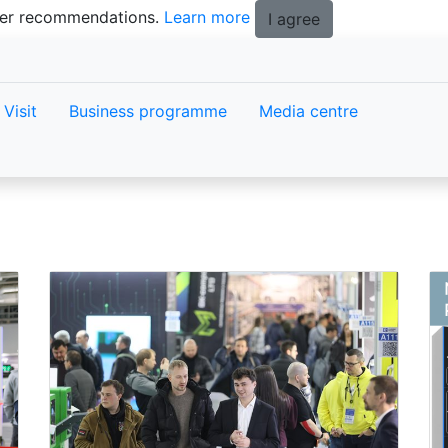
tter recommendations.
Learn more
I agree
Visit
Business programme
Media centre