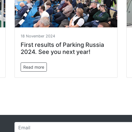
18 November 2024
First results of Parking Russia
2024. See you next year!
Read more