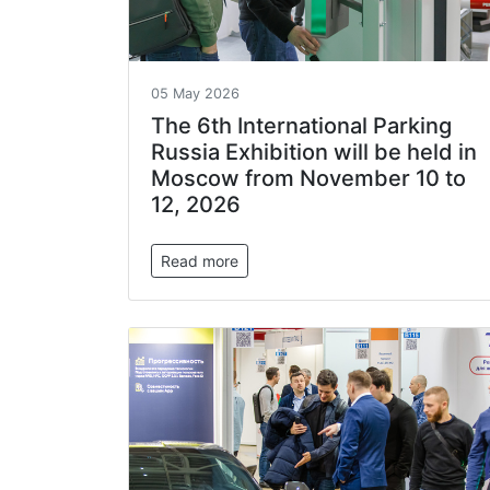
05 May 2026
The 6th International Parking
Russia Exhibition will be held in
Moscow from November 10 to
12, 2026
Read more