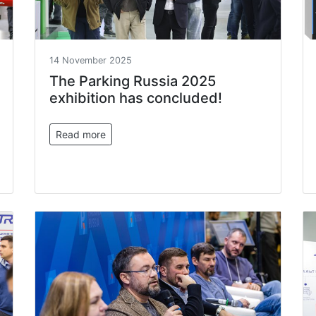
14 November 2025
The Parking Russia 2025
exhibition has concluded!
Read more