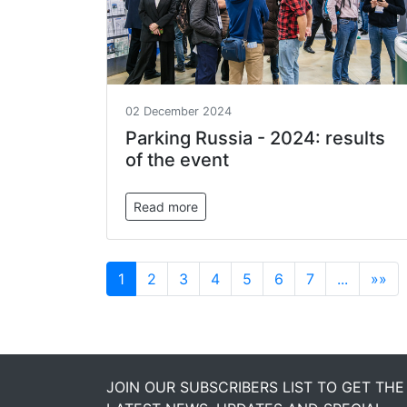
02 December 2024
Parking Russia - 2024: results
of the event
Read more
1
2
3
4
5
6
7
...
»»
JOIN OUR SUBSCRIBERS LIST TO GET THE