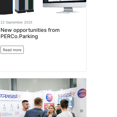
22 September 2025
New opportunities from
PERCo.Parking
Read more