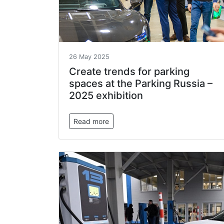
26 May 2025
Create trends for parking
spaces at the Parking Russia –
2025 exhibition
Read more