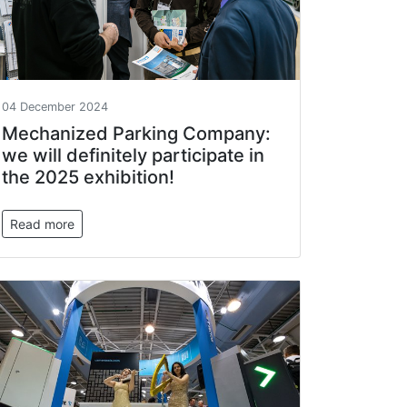
04 December 2024
Mechanized Parking Company:
we will definitely participate in
the 2025 exhibition!
Read more