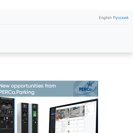
English
Русский