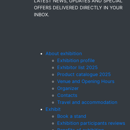
LATEST NEWS, UPDATES AND SPECIAL
OFFERS DELIVERED DIRECTLY IN YOUR
INBOX.
About exhibition
Exhibition profile
Exhibitor list 2025
Product catalogue 2025
Venue and Opening Hours
Organizer
Contacts
Travel and accommodation
Exhibit
Book a stand
Exhibition participants reviews