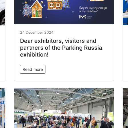
24 December 2024
Dear exhibitors, visitors and
partners of the Parking Russia
exhibition!
Read more