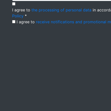
I agree to
the processing of personal data
in accord
Policy
*
I agree to
receive notifications and promotional 