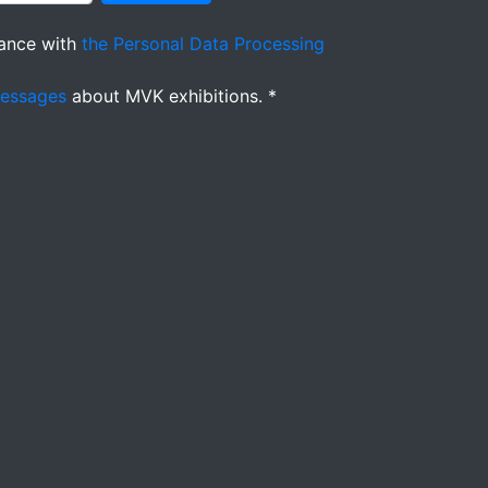
ance with
the Personal Data Processing
messages
about MVK exhibitions. *