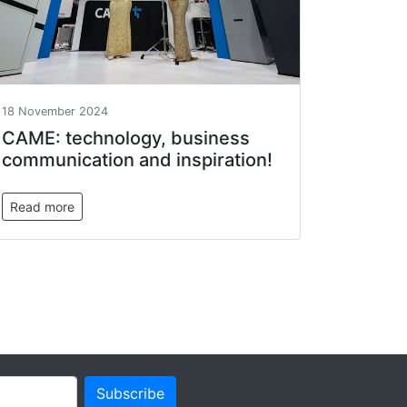
18 November 2024
САМЕ: technology, business
communication and inspiration!
Read more
Subscribe