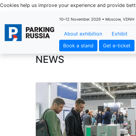
Cookies help us improve your experience and provide be
10–12 November 2026 • Moscow, VDNH
About exhibition
Exhibit
Book a stand
Get e-ticket
NEWS