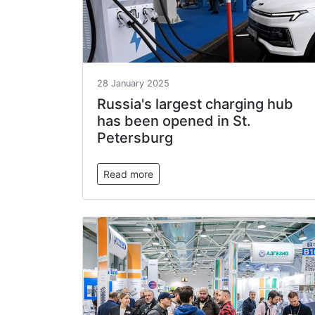
28 January 2025
Russia's largest charging hub
has been opened in St.
Petersburg
Read more