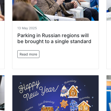
13 May 2025
Parking in Russian regions will
be brought to a single standard
Read more