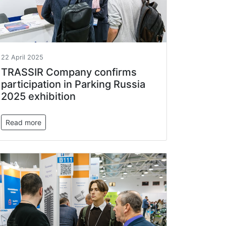
22 April 2025
TRASSIR Company confirms
participation in Parking Russia
2025 exhibition
Read more