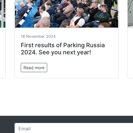
18 November 2024
First results of Parking Russia
2024. See you next year!
Read more