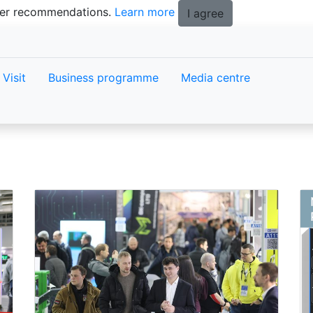
tter recommendations.
Learn more
I agree
Visit
Business programme
Media centre