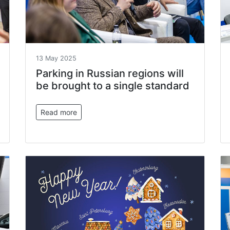
13 May 2025
Parking in Russian regions will
be brought to a single standard
Read more