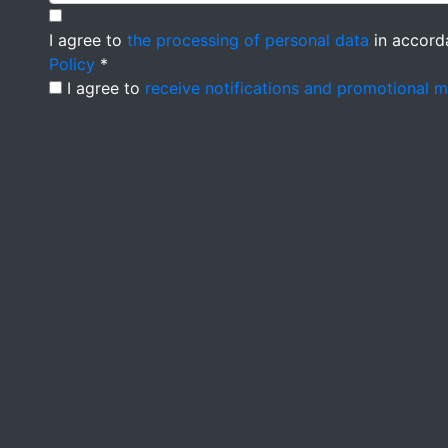
I agree to
the processing of personal data
in accord
Policy
*
I agree to
receive notifications and promotional 