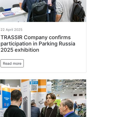
22 April 2025
TRASSIR Company confirms
participation in Parking Russia
2025 exhibition
Read more