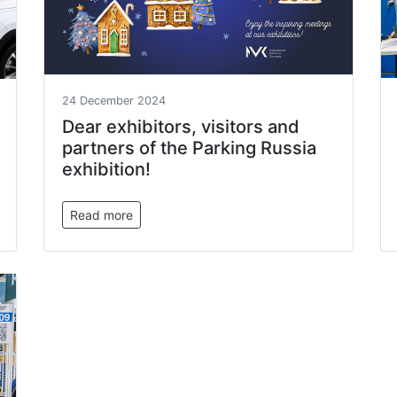
24 December 2024
Dear exhibitors, visitors and
partners of the Parking Russia
exhibition!
Read more