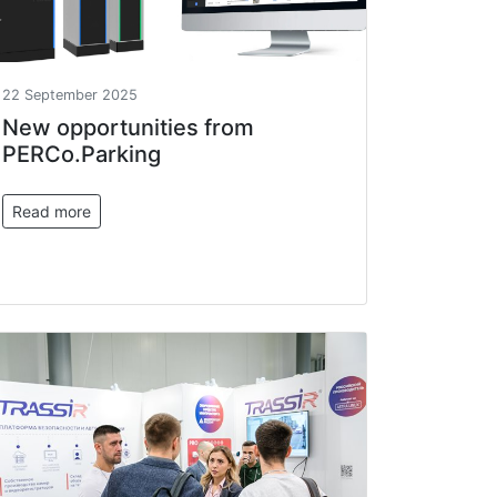
22 September 2025
New opportunities from
PERCo.Parking
Read more