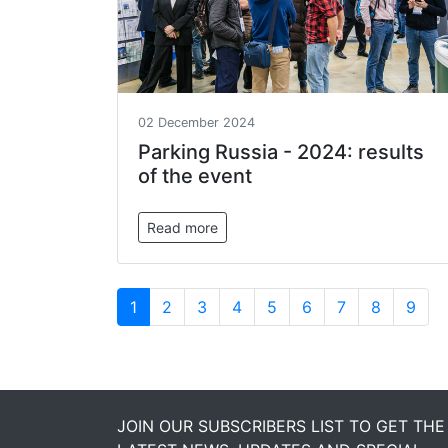
02 December 2024
Parking Russia - 2024: results
of the event
Read more
1
2
3
4
5
6
7
8
9
JOIN OUR SUBSCRIBERS LIST TO GET THE