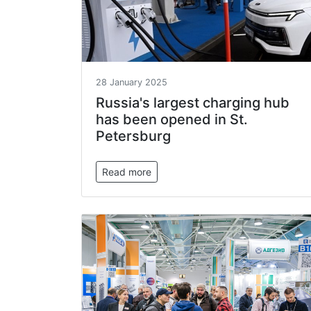
28 January 2025
Russia's largest charging hub
has been opened in St.
Petersburg
Read more