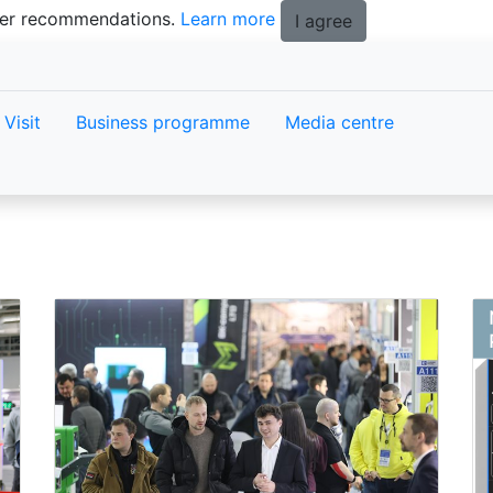
tter recommendations.
Learn more
I agree
Visit
Business programme
Media centre