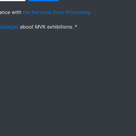
ance with
the Personal Data Processing
messages
about MVK exhibitions. *