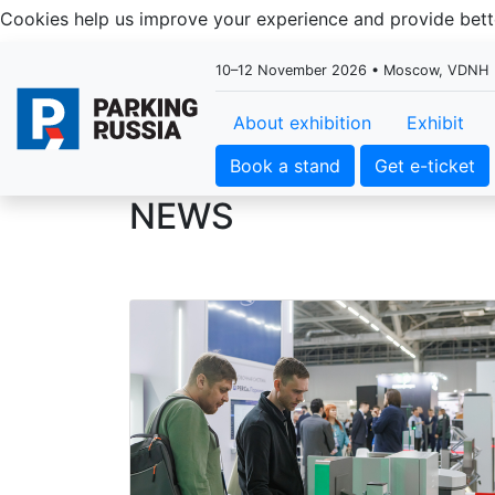
Cookies help us improve your experience and provide be
10–12 November 2026 • Moscow, VDNH
About exhibition
Exhibit
Book a stand
Get e-ticket
NEWS