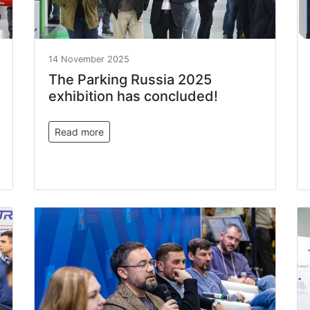
14 November 2025
The Parking Russia 2025
exhibition has concluded!
Read more