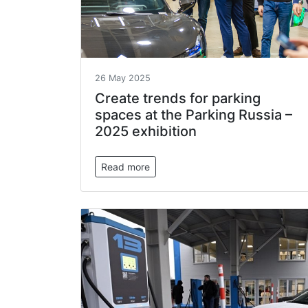
26 May 2025
Create trends for parking
spaces at the Parking Russia –
2025 exhibition
Read more