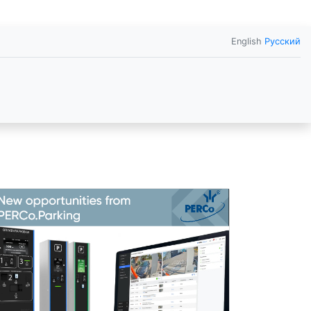
English
Русский