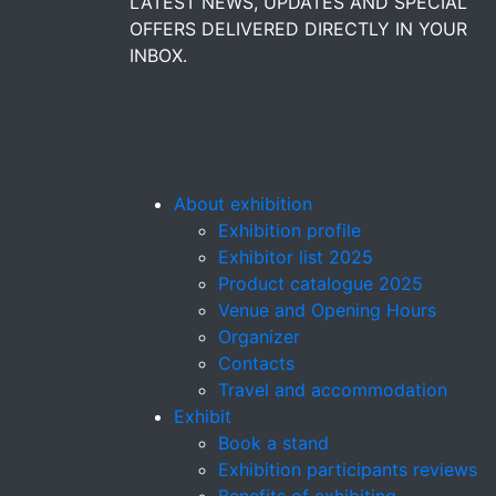
LATEST NEWS, UPDATES AND SPECIAL
OFFERS DELIVERED DIRECTLY IN YOUR
INBOX.
About exhibition
Exhibition profile
Exhibitor list 2025
Product catalogue 2025
Venue and Opening Hours
Organizer
Contacts
Travel and accommodation
Exhibit
Book a stand
Exhibition participants reviews