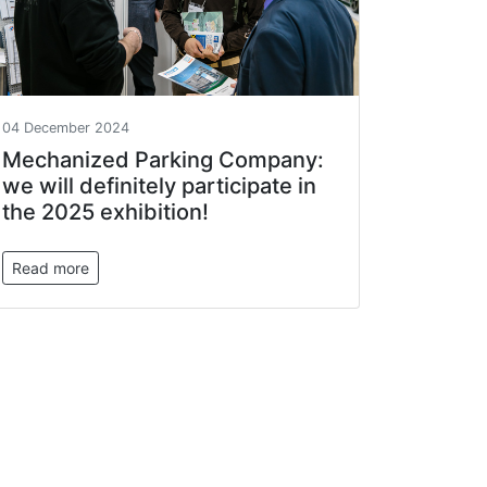
04 December 2024
Mechanized Parking Company:
we will definitely participate in
the 2025 exhibition!
Read more