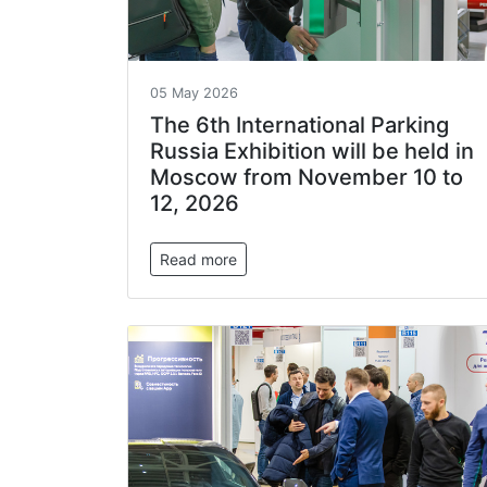
05 May 2026
The 6th International Parking
Russia Exhibition will be held in
Moscow from November 10 to
12, 2026
Read more