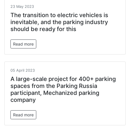
23 May 2023
The transition to electric vehicles is
inevitable, and the parking industry
should be ready for this
Read more
05 April 2023
A large-scale project for 400+ parking
spaces from the Parking Russia
participant, Mechanized parking
company
Read more