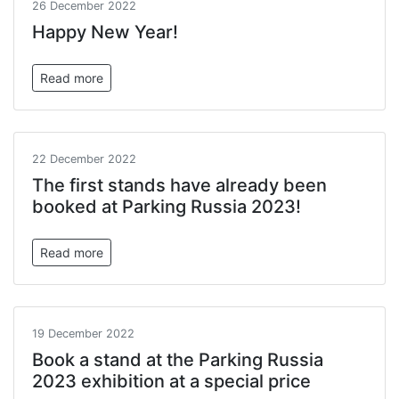
26 December 2022
Happy New Year!
Read more
22 December 2022
The first stands have already been
booked at Parking Russia 2023!
Read more
19 December 2022
Book a stand at the Parking Russia
2023 exhibition at a special price