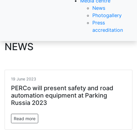
Media centre
News
Photogallery
Press
accreditation
NEWS
19 June 2023
PERCo will present safety and road
automation equipment at Parking
Russia 2023
Read more