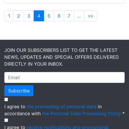
1
2
3
4
5
6
7
...
»»
JOIN OUR SUBSCRIBERS LIST TO GET THE LATEST
NEWS, UPDATES AND SPECIAL OFFERS DELIVERED
DIRECTLY IN YOUR INBOX.
Subscribe
I agree to
the processing of personal data
in
accordance with
the Personal Data Processing Policy
*
I agree to
receive notifications and promotional