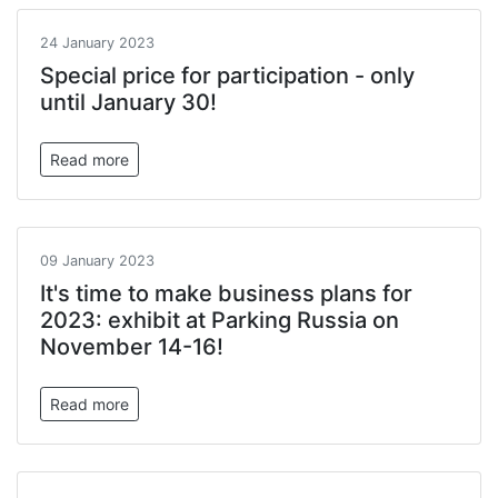
24 January 2023
Special price for participation - only
until January 30!
Read more
09 January 2023
It's time to make business plans for
2023: exhibit at Parking Russia on
November 14-16!
Read more