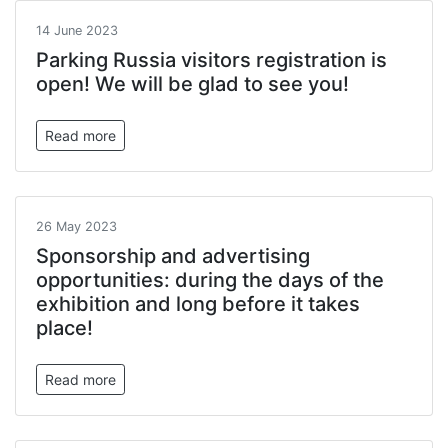
14 June 2023
Parking Russia visitors registration is
open! We will be glad to see you!
Read more
26 May 2023
Sponsorship and advertising
opportunities: during the days of the
exhibition and long before it takes
place!
Read more