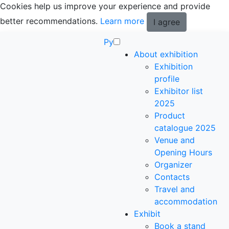
Cookies help us improve your experience and provide
better recommendations.
Learn more
I agree
Ру
About exhibition
Exhibition
profile
Exhibitor list
2025
Product
catalogue 2025
Venue and
Opening Hours
Organizer
Contacts
Travel and
accommodation
Exhibit
Book a stand