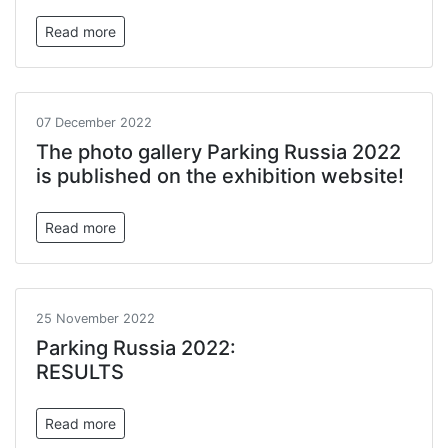
Read more
07 December 2022
The photo gallery Parking Russia 2022
is published on the exhibition website!
Read more
25 November 2022
Parking Russia 2022:
RESULTS
Read more