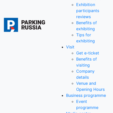
Exhibition
participants
reviews
Benefits of
exhibiting
Tips for
exhibiting
Visit
Get e-ticket
Benefits of
visiting
Company
details
Venue and
Opening Hours
Business programme
Event
programme