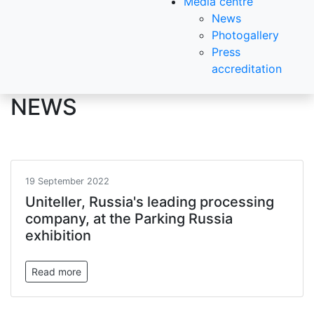
Media centre
News
Photogallery
Press
accreditation
NEWS
19 September 2022
Uniteller, Russia's leading processing
company, at the Parking Russia
exhibition
Read more