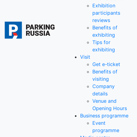
Exhibition
participants
reviews
Benefits of
exhibiting
Tips for
exhibiting
Visit
Get e-ticket
Benefits of
visiting
Company
details
Venue and
Opening Hours
Business programme
Event
programme