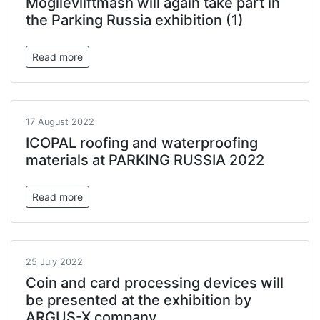
Mogilevliftmash will again take part in
the Parking Russia exhibition (1)
Read more
17 August 2022
ICOPAL roofing and waterproofing
materials at PARKING RUSSIA 2022
Read more
25 July 2022
Coin and card processing devices will
be presented at the exhibition by
ARGUS-X company