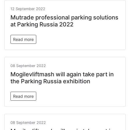
12 September 2022
Mutrade professional parking solutions
at Parking Russia 2022
Read more
08 September 2022
Mogilevliftmash will again take part in
the Parking Russia exhibition
Read more
08 September 2022