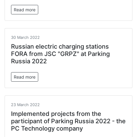
Read more
30 March 2022
Russian electric charging stations
FORA from JSC "GRPZ" at Parking
Russia 2022
Read more
23 March 2022
Implemented projects from the
participant of Parking Russia 2022 - the
PC Technology company