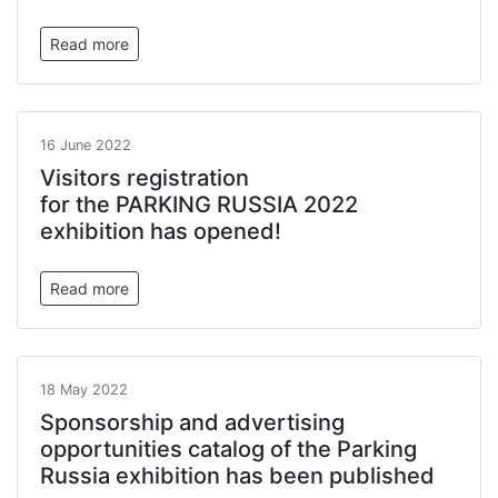
Read more
16 June 2022
Visitors registration
for the PARKING RUSSIA 2022
exhibition has opened!
Read more
18 May 2022
Sponsorship and advertising
opportunities catalog of the Parking
Russia exhibition has been published