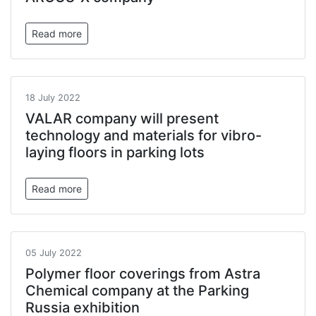
Read more
18 July 2022
VALAR company will present
technology and materials for vibro-
laying floors in parking lots
Read more
05 July 2022
Polymer floor coverings from Astra
Chemical company at the Parking
Russia exhibition