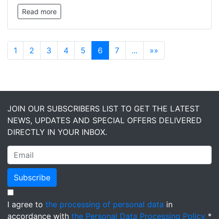
Read more
1
2
3
4
5
6
7
...
»»
JOIN OUR SUBSCRIBERS LIST TO GET THE LATEST
NEWS, UPDATES AND SPECIAL OFFERS DELIVERED
DIRECTLY IN YOUR INBOX.
Subscribe
I agree to
the processing of personal data
in
accordance with
the Personal Data Processing Policy
*