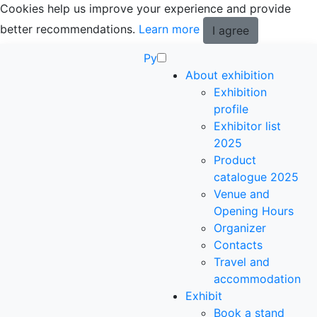
Cookies help us improve your experience and provide
better recommendations.
Learn more
I agree
Ру
About exhibition
Exhibition
profile
Exhibitor list
2025
Product
catalogue 2025
Venue and
Opening Hours
Organizer
Contacts
Travel and
accommodation
Exhibit
Book a stand