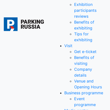
Exhibition
participants
reviews
Benefits of
exhibiting
Tips for
exhibiting
Visit
Get e-ticket
Benefits of
visiting
Company
details
Venue and
Opening Hours
Business programme
Event
programme