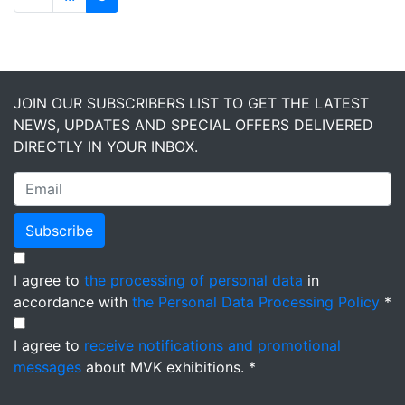
JOIN OUR SUBSCRIBERS LIST TO GET THE LATEST
NEWS, UPDATES AND SPECIAL OFFERS DELIVERED
DIRECTLY IN YOUR INBOX.
Subscribe
I agree to
the processing of personal data
in
accordance with
the Personal Data Processing Policy
*
I agree to
receive notifications and promotional
messages
about MVK exhibitions. *