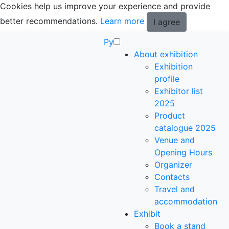
Cookies help us improve your experience and provide
better recommendations.
Learn more
I agree
Ру
About exhibition
Exhibition
profile
Exhibitor list
2025
Product
catalogue 2025
Venue and
Opening Hours
Organizer
Contacts
Travel and
accommodation
Exhibit
Book a stand