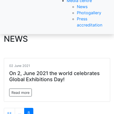
Media centre
News
Photogallery
Press
accreditation
NEWS
02 June 2021
On 2, June 2021 the world celebrates
Global Exhibitions Day!
Read more
««
...
8