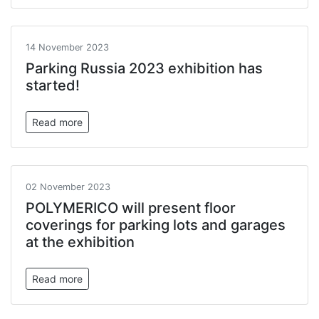
14 November 2023
Parking Russia 2023 exhibition has
started!
Read more
02 November 2023
POLYMERICO will present floor
coverings for parking lots and garages
at the exhibition
Read more