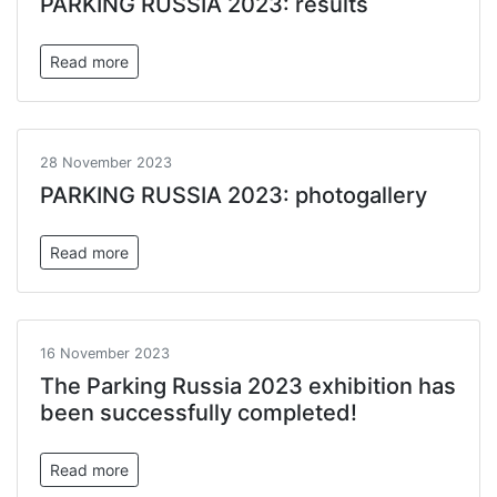
PARKING RUSSIA 2023: results
Read more
28 November 2023
PARKING RUSSIA 2023: photogallery
Read more
16 November 2023
The Parking Russia 2023 exhibition has
been successfully completed!
Read more