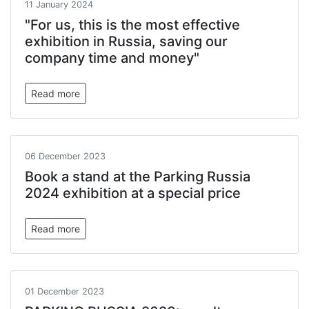
11 January 2024
"For us, this is the most effective
exhibition in Russia, saving our
company time and money"
Read more
06 December 2023
Book a stand at the Parking Russia
2024 exhibition at a special price
Read more
01 December 2023