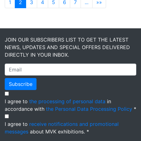
1
2
3
4
5
6
7
...
»»
JOIN OUR SUBSCRIBERS LIST TO GET THE LATEST
NEWS, UPDATES AND SPECIAL OFFERS DELIVERED
DIRECTLY IN YOUR INBOX.
Subscribe
I agree to
the processing of personal data
in
accordance with
the Personal Data Processing Policy
*
I agree to
receive notifications and promotional
messages
about MVK exhibitions. *