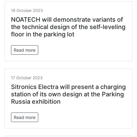
19 October 2023
NOATECH will demonstrate variants of
the technical design of the self-leveling
floor in the parking lot
Read more
17 October 2023
Sitronics Electra will present a charging
station of its own design at the Parking
Russia exhibition
Read more