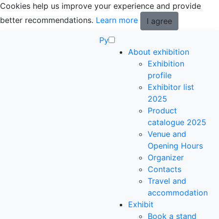
Cookies help us improve your experience and provide
better recommendations.
Learn more
I agree
Ру
About exhibition
Exhibition
profile
Exhibitor list
2025
Product
catalogue 2025
Venue and
Opening Hours
Organizer
Contacts
Travel and
accommodation
Exhibit
Book a stand