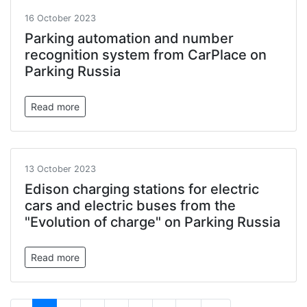
16 October 2023
Parking automation and number
recognition system from CarPlace on
Parking Russia
Read more
13 October 2023
Edison charging stations for electric
cars and electric buses from the
"Evolution of charge" on Parking Russia
Read more