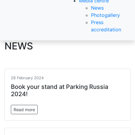
Media centre
News
Photogallery
Press
accreditation
NEWS
28 February 2024
Book your stand at Parking Russia
2024!
Read more