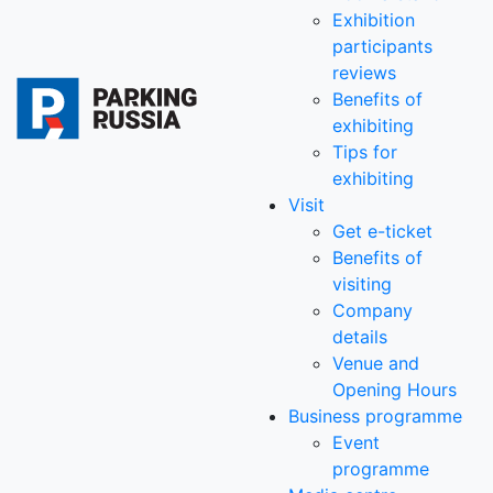
Exhibition
participants
reviews
Benefits of
exhibiting
Tips for
exhibiting
Visit
Get e-ticket
Benefits of
visiting
Company
details
Venue and
Opening Hours
Business programme
Event
programme