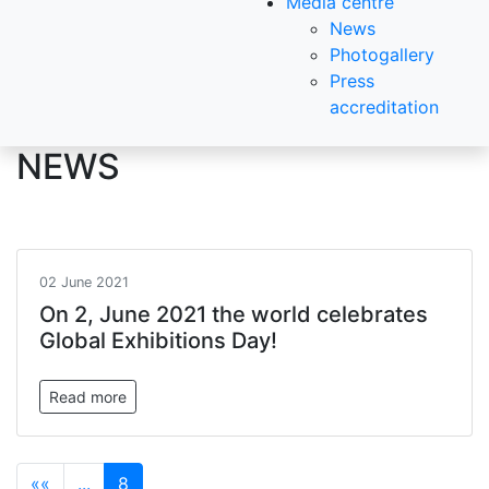
Media centre
News
Photogallery
Press
accreditation
NEWS
02 June 2021
On 2, June 2021 the world celebrates
Global Exhibitions Day!
Read more
««
...
8