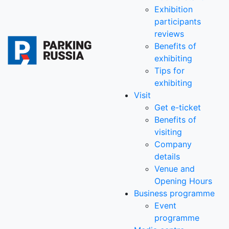
Exhibition
participants
reviews
Benefits of
exhibiting
Tips for
exhibiting
Visit
Get e-ticket
Benefits of
visiting
Company
details
Venue and
Opening Hours
Business programme
Event
programme