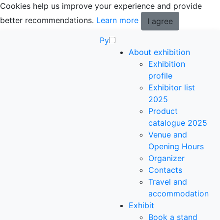
Cookies help us improve your experience and provide
better recommendations.
Learn more
I agree
Ру
About exhibition
Exhibition
profile
Exhibitor list
2025
Product
catalogue 2025
Venue and
Opening Hours
Organizer
Contacts
Travel and
accommodation
Exhibit
Book a stand