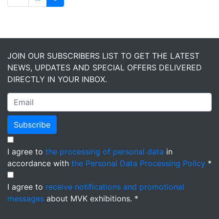
JOIN OUR SUBSCRIBERS LIST TO GET THE LATEST
NEWS, UPDATES AND SPECIAL OFFERS DELIVERED
DIRECTLY IN YOUR INBOX.
Subscribe
I agree to
the processing of personal data
in
accordance with
the Personal Data Processing Policy
*
I agree to
receive notifications and promotional
messages
about MVK exhibitions. *