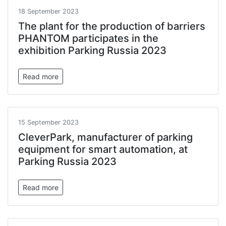
18 September 2023
The plant for the production of barriers
PHANTOM participates in the
exhibition Parking Russia 2023
Read more
15 September 2023
CleverPark, manufacturer of parking
equipment for smart automation, at
Parking Russia 2023
Read more