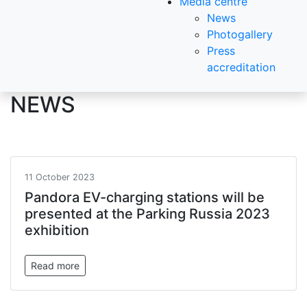
Media centre
News
Photogallery
Press
accreditation
NEWS
11 October 2023
Pandora EV-charging stations will be
presented at the Parking Russia 2023
exhibition
Read more