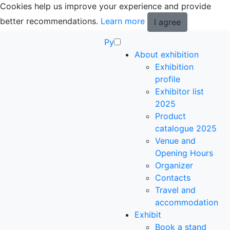
Cookies help us improve your experience and provide
better recommendations.
Learn more
I agree
Ру
About exhibition
Exhibition
profile
Exhibitor list
2025
Product
catalogue 2025
Venue and
Opening Hours
Organizer
Contacts
Travel and
accommodation
Exhibit
Book a stand