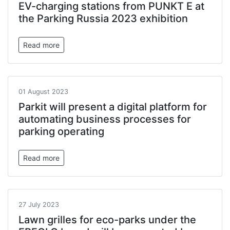
EV-charging stations from PUNKT E at
the Parking Russia 2023 exhibition
Read more
01 August 2023
Parkit will present a digital platform for
automating business processes for
parking operating
Read more
27 July 2023
Lawn grilles for eco-parks under the