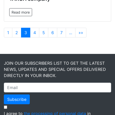
Read more
1
2
3
4
5
6
7
...
»»
JOIN OUR SUBSCRIBERS LIST TO GET THE LATEST
NEWS, UPDATES AND SPECIAL OFFERS DELIVERED
DIRECTLY IN YOUR INBOX.
Subscribe
I agree to
the processing of personal data
in