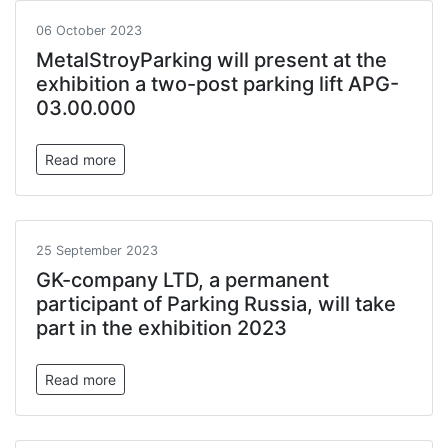
06 October 2023
MetalStroyParking will present at the
exhibition a two-post parking lift APG-
03.00.000
Read more
25 September 2023
GK-company LTD, a permanent
participant of Parking Russia, will take
part in the exhibition 2023
Read more