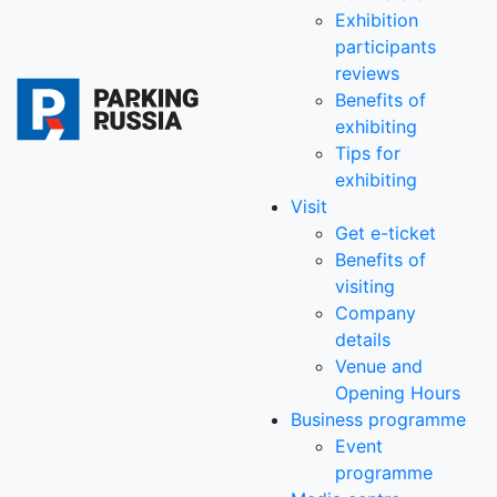
Exhibition
participants
reviews
Benefits of
exhibiting
Tips for
exhibiting
Visit
Get e-ticket
Benefits of
visiting
Company
details
Venue and
Opening Hours
Business programme
Event
programme