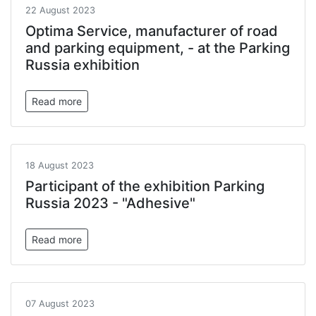
22 August 2023
Optima Service, manufacturer of road
and parking equipment, - at the Parking
Russia exhibition
Read more
18 August 2023
Participant of the exhibition Parking
Russia 2023 - "Adhesive"
Read more
07 August 2023