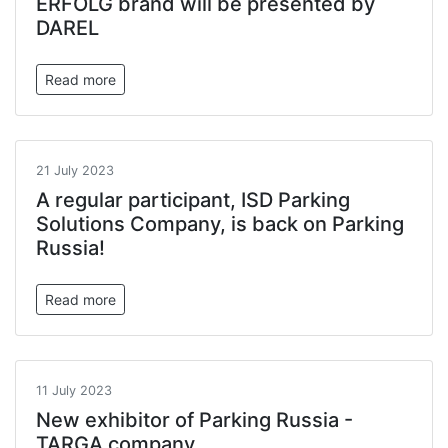
ERFOLG brand will be presented by
DAREL
Read more
21 July 2023
A regular participant, ISD Parking
Solutions Company, is back on Parking
Russia!
Read more
11 July 2023
New exhibitor of Parking Russia -
TARGA company