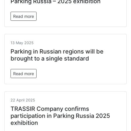
Parking Russia – 2025 exhibition
Read more
13 May 2025
Parking in Russian regions will be
brought to a single standard
Read more
22 April 2025
TRASSIR Company confirms
participation in Parking Russia 2025
exhibition