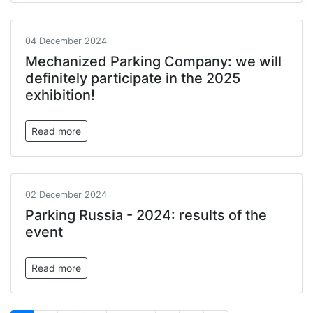
04 December 2024
Mechanized Parking Company: we will
definitely participate in the 2025
exhibition!
Read more
02 December 2024
Parking Russia - 2024: results of the
event
Read more