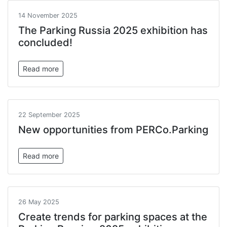
14 November 2025
The Parking Russia 2025 exhibition has
concluded!
Read more
22 September 2025
New opportunities from PERCo.Parking
Read more
26 May 2025
Create trends for parking spaces at the