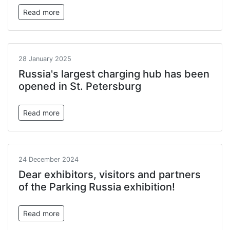
Read more
28 January 2025
Russia's largest charging hub has been
opened in St. Petersburg
Read more
24 December 2024
Dear exhibitors, visitors and partners
of the Parking Russia exhibition!
Read more