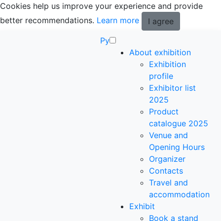
Cookies help us improve your experience and provide
better recommendations.
Learn more
I agree
Ру
About exhibition
Exhibition
profile
Exhibitor list
2025
Product
catalogue 2025
Venue and
Opening Hours
Organizer
Contacts
Travel and
accommodation
Exhibit
Book a stand