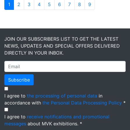
1
2
3
4
5
6
7
8
9
JOIN OUR SUBSCRIBERS LIST TO GET THE LATEST
NEWS, UPDATES AND SPECIAL OFFERS DELIVERED
DIRECTLY IN YOUR INBOX.
Subscribe
I agree to
the processing of personal data
in
accordance with
the Personal Data Processing Policy
*
I agree to
receive notifications and promotional
messages
about MVK exhibitions. *