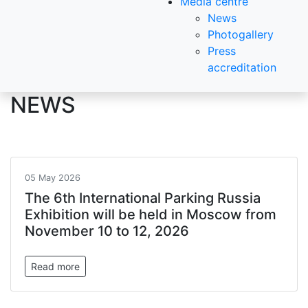
Media centre
News
Photogallery
Press
accreditation
NEWS
05 May 2026
The 6th International Parking Russia
Exhibition will be held in Moscow from
November 10 to 12, 2026
Read more