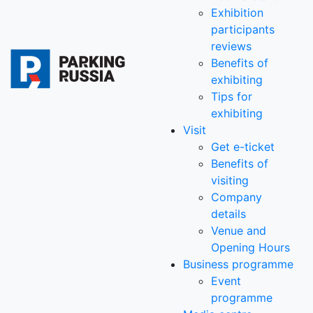
Exhibition
participants
reviews
Benefits of
exhibiting
Tips for
exhibiting
Visit
Get e-ticket
Benefits of
visiting
Company
details
Venue and
Opening Hours
Business programme
Event
programme