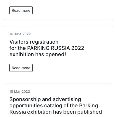
Read more
16 June 2022
Visitors registration
for the PARKING RUSSIA 2022
exhibition has opened!
Read more
18 May 2022
Sponsorship and advertising
opportunities catalog of the Parking
Russia exhibition has been published