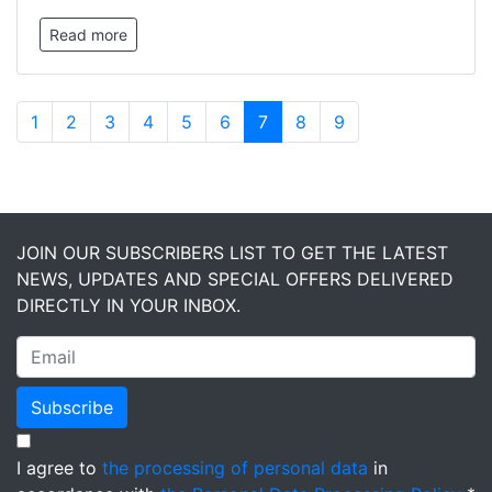
Read more
1
2
3
4
5
6
7
8
9
JOIN OUR SUBSCRIBERS LIST TO GET THE LATEST
NEWS, UPDATES AND SPECIAL OFFERS DELIVERED
DIRECTLY IN YOUR INBOX.
Subscribe
I agree to
the processing of personal data
in