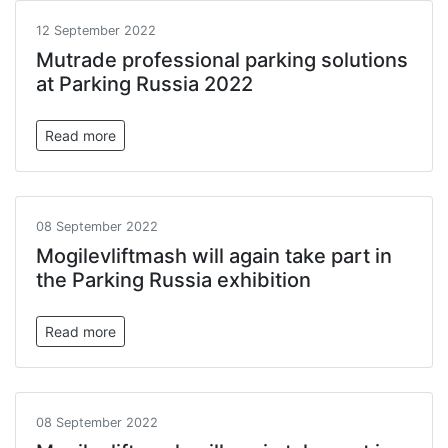
12 September 2022
Mutrade professional parking solutions
at Parking Russia 2022
Read more
08 September 2022
Mogilevliftmash will again take part in
the Parking Russia exhibition
Read more
08 September 2022