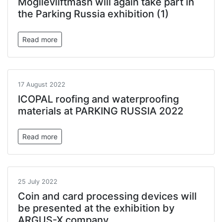
Mogilevliftmash will again take part in
the Parking Russia exhibition (1)
Read more
17 August 2022
ICOPAL roofing and waterproofing
materials at PARKING RUSSIA 2022
Read more
25 July 2022
Coin and card processing devices will
be presented at the exhibition by
ARGUS-X company