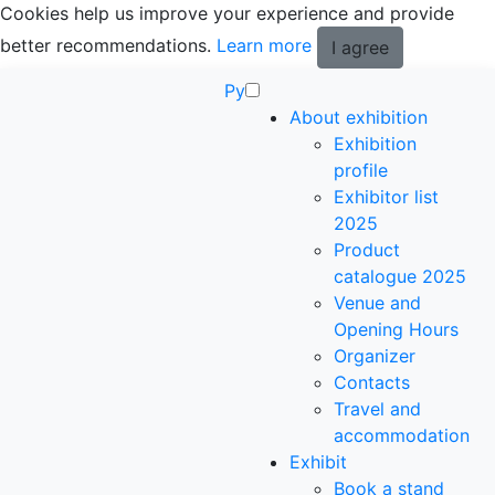
Cookies help us improve your experience and provide
better recommendations.
Learn more
I agree
Ру
About exhibition
Exhibition
profile
Exhibitor list
2025
Product
catalogue 2025
Venue and
Opening Hours
Organizer
Contacts
Travel and
accommodation
Exhibit
Book a stand