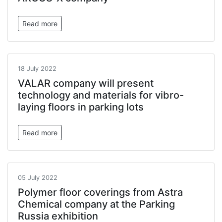
Read more
18 July 2022
VALAR company will present
technology and materials for vibro-
laying floors in parking lots
Read more
05 July 2022
Polymer floor coverings from Astra
Chemical company at the Parking
Russia exhibition