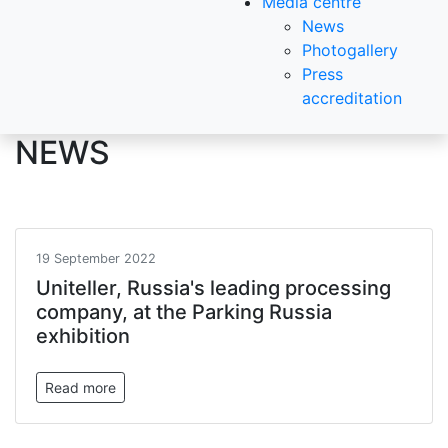
Media centre
News
Photogallery
Press
accreditation
NEWS
19 September 2022
Uniteller, Russia's leading processing
company, at the Parking Russia
exhibition
Read more