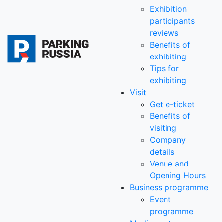
Exhibition
participants
reviews
Benefits of
exhibiting
Tips for
exhibiting
Visit
Get e-ticket
Benefits of
visiting
Company
details
Venue and
Opening Hours
Business programme
Event
programme