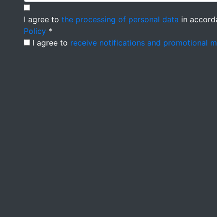
I agree to
the processing of personal data
in accord
Policy
*
I agree to
receive notifications and promotional 