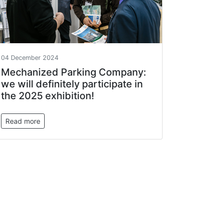
04 December 2024
Mechanized Parking Company:
we will definitely participate in
the 2025 exhibition!
Read more