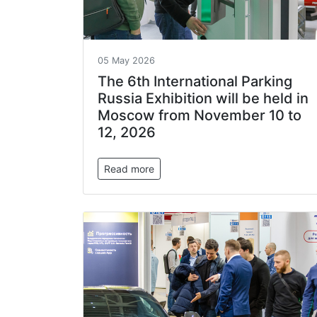
05 May 2026
The 6th International Parking
Russia Exhibition will be held in
Moscow from November 10 to
12, 2026
Read more