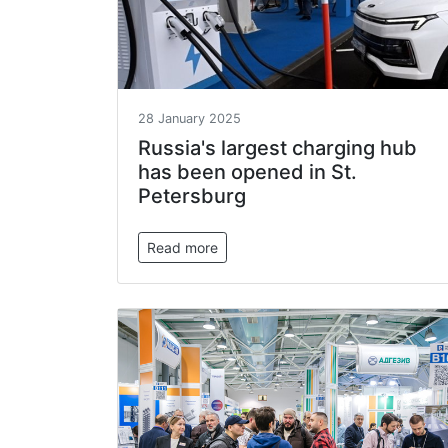
28 January 2025
Russia's largest charging hub
has been opened in St.
Petersburg
Read more