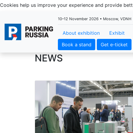
Cookies help us improve your experience and provide be
10–12 November 2026 • Moscow, VDNH
About exhibition
Exhibit
Book a stand
Get e-ticket
NEWS