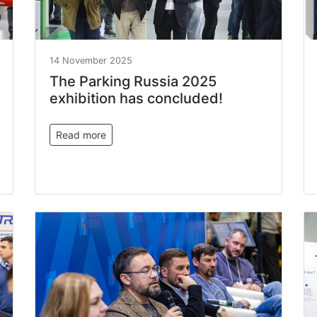
14 November 2025
The Parking Russia 2025
exhibition has concluded!
Read more