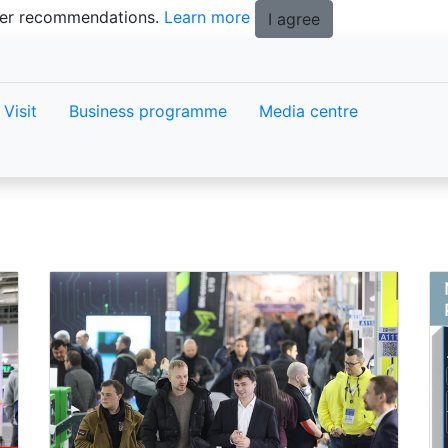
tter recommendations.
Learn more
I agree
Visit
Business programme
Media centre