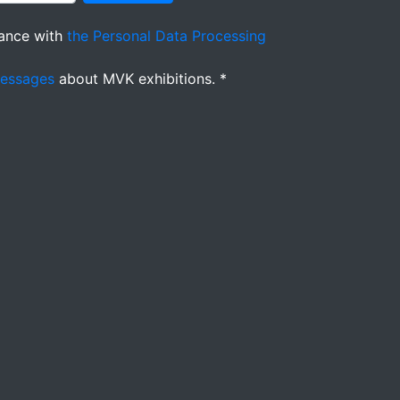
ance with
the Personal Data Processing
messages
about MVK exhibitions. *