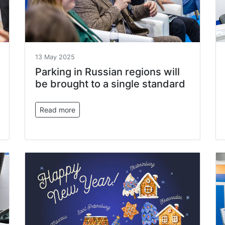
13 May 2025
Parking in Russian regions will
be brought to a single standard
Read more