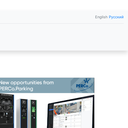
English
Русский