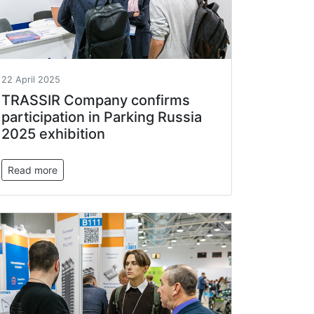
22 April 2025
TRASSIR Company confirms
participation in Parking Russia
2025 exhibition
Read more