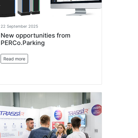
22 September 2025
New opportunities from
PERCo.Parking
Read more