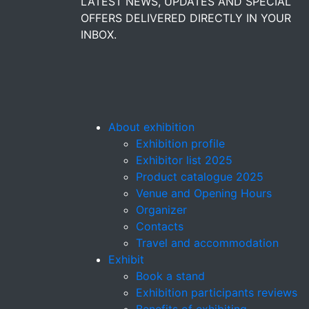
LATEST NEWS, UPDATES AND SPECIAL
OFFERS DELIVERED DIRECTLY IN YOUR
INBOX.
About exhibition
Exhibition profile
Exhibitor list 2025
Product catalogue 2025
Venue and Opening Hours
Organizer
Contacts
Travel and accommodation
Exhibit
Book a stand
Exhibition participants reviews