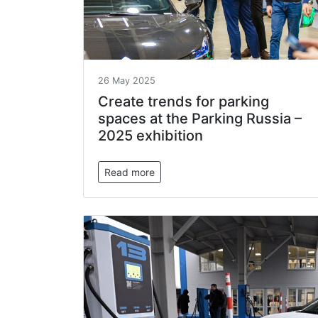
26 May 2025
Create trends for parking
spaces at the Parking Russia –
2025 exhibition
Read more