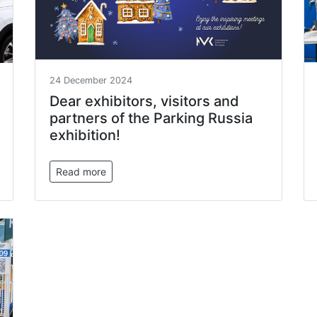
24 December 2024
Dear exhibitors, visitors and
partners of the Parking Russia
exhibition!
Read more