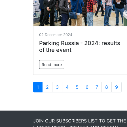
02 December 2024
Parking Russia - 2024: results
of the event
Read more
1
2
3
4
5
6
7
8
9
JOIN OUR SUBSCRIBERS LIST TO GET THE