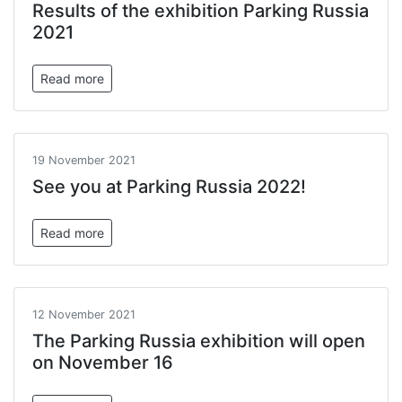
Results of the exhibition Parking Russia
2021
Read more
19 November 2021
See you at Parking Russia 2022!
Read more
12 November 2021
The Parking Russia exhibition will open
on November 16