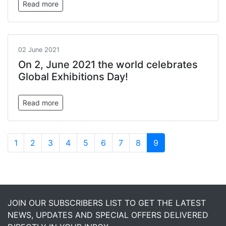
Read more
02 June 2021
On 2, June 2021 the world celebrates
Global Exhibitions Day!
Read more
1
2
3
4
5
6
7
8
9
JOIN OUR SUBSCRIBERS LIST TO GET THE LATEST
NEWS, UPDATES AND SPECIAL OFFERS DELIVERED