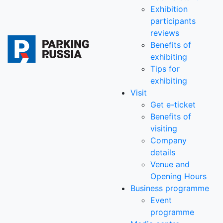
Exhibition
participants
reviews
Benefits of
exhibiting
Tips for
exhibiting
Visit
Get e-ticket
Benefits of
visiting
Company
details
Venue and
Opening Hours
Business programme
Event
programme