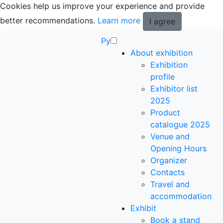
Cookies help us improve your experience and provide
better recommendations.
Learn more
I agree
Ру
About exhibition
Exhibition
profile
Exhibitor list
2025
Product
catalogue 2025
Venue and
Opening Hours
Organizer
Contacts
Travel and
accommodation
Exhibit
Book a stand