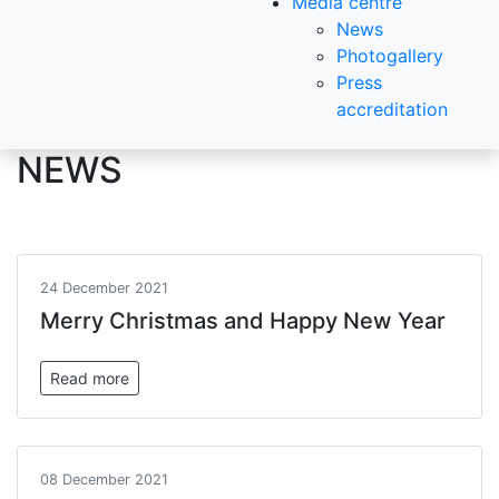
Media centre
News
Photogallery
Press
accreditation
NEWS
24 December 2021
Merry Christmas and Happy New Year
Read more
08 December 2021