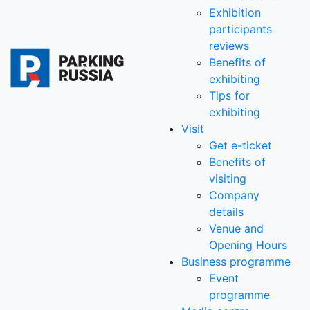
Exhibition
participants
reviews
Benefits of
exhibiting
Tips for
exhibiting
Visit
Get e-ticket
Benefits of
visiting
Company
details
Venue and
Opening Hours
Business programme
Event
programme