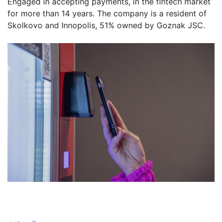
Engaged in accepting payments, in the fintech market
for more than 14 years. The company is a resident of
Skolkovo and Innopolis, 51% owned by Goznak JSC.