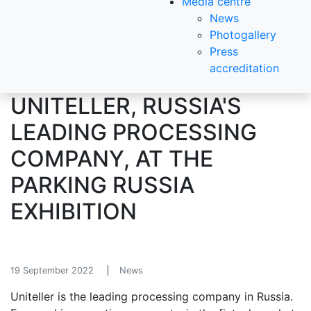
Media centre
News
Photogallery
Press
accreditation
UNITELLER, RUSSIA'S
LEADING PROCESSING
COMPANY, AT THE
PARKING RUSSIA
EXHIBITION
19 September 2022
News
Uniteller is the leading processing company in Russia.