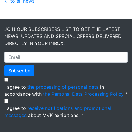
← to all news
JOIN OUR SUBSCRIBERS LIST TO GET THE LATEST
NEWS, UPDATES AND SPECIAL OFFERS DELIVERED
DIRECTLY IN YOUR INBOX.
Subscribe
I agree to
the processing of personal data
in
accordance with
the Personal Data Processing Policy
*
I agree to
receive notifications and promotional
messages
about MVK exhibitions. *