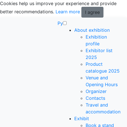
Cookies help us improve your experience and provide
better recommendations.
Learn more
I agree
Ру
About exhibition
Exhibition
profile
Exhibitor list
2025
Product
catalogue 2025
Venue and
Opening Hours
Organizer
Contacts
Travel and
accommodation
Exhibit
Book a stand