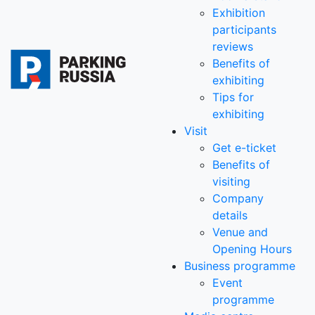
Exhibition
participants
reviews
Benefits of
exhibiting
Tips for
exhibiting
Visit
Get e-ticket
Benefits of
visiting
Company
details
Venue and
Opening Hours
Business programme
Event
programme