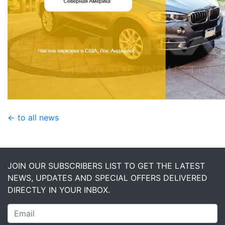
← to all news
JOIN OUR SUBSCRIBERS LIST TO GET THE LATEST
NEWS, UPDATES AND SPECIAL OFFERS DELIVERED
DIRECTLY IN YOUR INBOX.