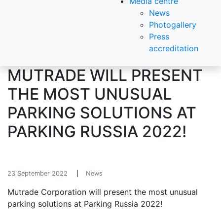
Media centre
News
Photogallery
Press
accreditation
MUTRADE WILL PRESENT
THE MOST UNUSUAL
PARKING SOLUTIONS AT
PARKING RUSSIA 2022!
23 September 2022
News
Mutrade Corporation will present the most unusual
parking solutions at Parking Russia 2022!