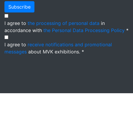
Subscribe
I agree to
the processing of personal data
in
accordance with
the Personal Data Processing Policy
*
I agree to
receive notifications and promotional
messages
about MVK exhibitions. *