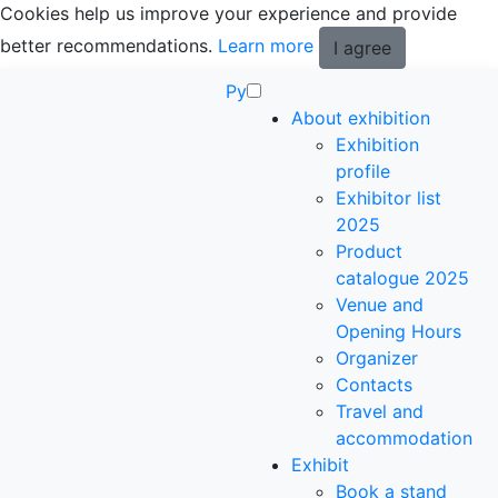
Cookies help us improve your experience and provide
better recommendations.
Learn more
I agree
Ру
About exhibition
Exhibition
profile
Exhibitor list
2025
Product
catalogue 2025
Venue and
Opening Hours
Organizer
Contacts
Travel and
accommodation
Exhibit
Book a stand