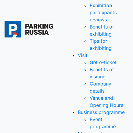
Exhibition
participants
reviews
Benefits of
exhibiting
Tips for
exhibiting
Visit
Get e-ticket
Benefits of
visiting
Company
details
Venue and
Opening Hours
Business programme
Event
programme