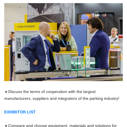
🔸
Discuss the terms of cooperation with the largest
manufacturers, suppliers and integrators of the parking industry!
EXHIBITOR LIST
🔸
Compare and choose equipment, materials and solutions for