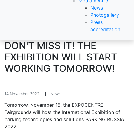
Media centre
News
Photogallery
Press
accreditation
DON'T MISS IT! THE
EXHIBITION WILL START
WORKING TOMORROW!
14 November 2022
News
Tomorrow, November 15, the EXPOCENTRE
Fairgrounds will host the International Exhibition of
parking technologies and solutions PARKING RUSSIA
2022!