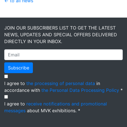
← to all news
JOIN OUR SUBSCRIBERS LIST TO GET THE LATEST
NEWS, UPDATES AND SPECIAL OFFERS DELIVERED
DIRECTLY IN YOUR INBOX.
Subscribe
I agree to
the processing of personal data
in
accordance with
the Personal Data Processing Policy
*
I agree to
receive notifications and promotional
messages
about MVK exhibitions. *