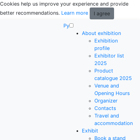
Cookies help us improve your experience and provide
better recommendations.
Learn more
I agree
Ру
About exhibition
Exhibition
profile
Exhibitor list
2025
Product
catalogue 2025
Venue and
Opening Hours
Organizer
Contacts
Travel and
accommodation
Exhibit
Book a stand