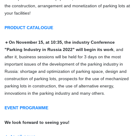
the construction, arrangement and monetization of parking lots at
your facilities!
PRODUCT CATALOGUE
🔸
On November 15, at 10:35, the industry Conference
"Parking Industry in Russia 2022" will begin its work
, and
after it, business sessions will be held for 3 days on the most
important issues of the development of the parking industry in
Russia: shortage and optimization of parking space, design and
construction of parking lots, prospects for the use of mechanized
parking lots in construction, the use of alternative energy,
innovations in the parking industry and many others.
EVENT PROGRAMME
We look forward to seeing you!