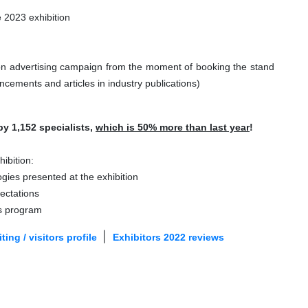
e 2023 exhibition
ion advertising campaign from the moment of booking the stand
ncements and articles in industry publications)
by 1,152 specialists,
which is 50% more than last year
!
ibition:
ogies presented at the exhibition
pectations
ss program
|
ting / visitors profile
Exhibitors 2022 reviews