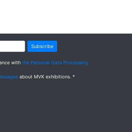
Subscribe
ance with
the Personal Data Processing
messages
about MVK exhibitions. *