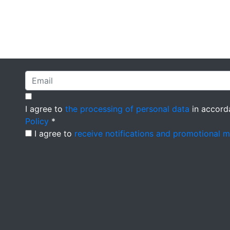
I agree to
the processing of personal data
in accord
Policy
*
I agree to
receive notifications and promotional 