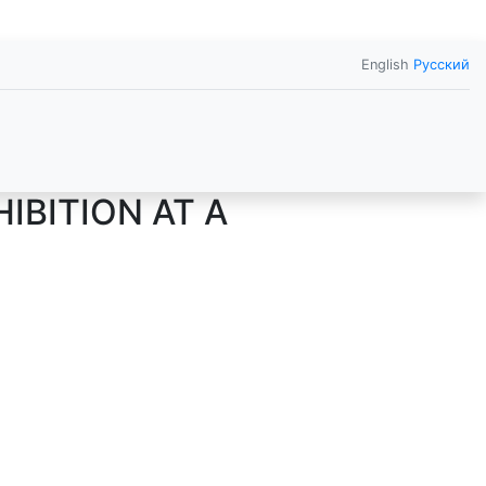
English
Русский
IBITION AT A