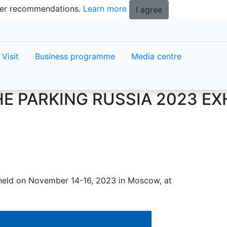
tter recommendations.
Learn more
I agree
Visit
Business programme
Media centre
E PARKING RUSSIA 2023 EXH
e held on November 14-16, 2023 in Moscow, at