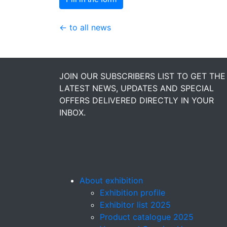
← to all news
JOIN OUR SUBSCRIBERS LIST TO GET THE
LATEST NEWS, UPDATES AND SPECIAL
OFFERS DELIVERED DIRECTLY IN YOUR
INBOX.
About exhibition
Exhibition profile
Exhibitor list 2025
Product catalogue 2025