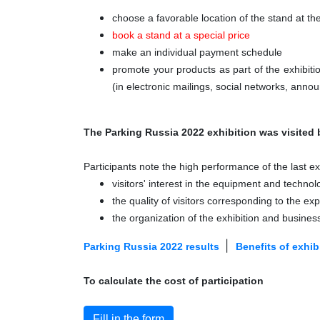
choose a favorable location of the stand at th
book a stand at a special price
make an individual payment schedule
promote your products as part of the exhibit
(in electronic mailings, social networks, annou
The Parking Russia 2022 exhibition was visited 
Participants note the high performance of the last exh
visitors' interest in the equipment and technol
the quality of visitors corresponding to the ex
the organization of the exhibition and busine
|
Parking Russia 2022 results
Benefits of exhibi
To calculate the cost of participation
Fill in the form