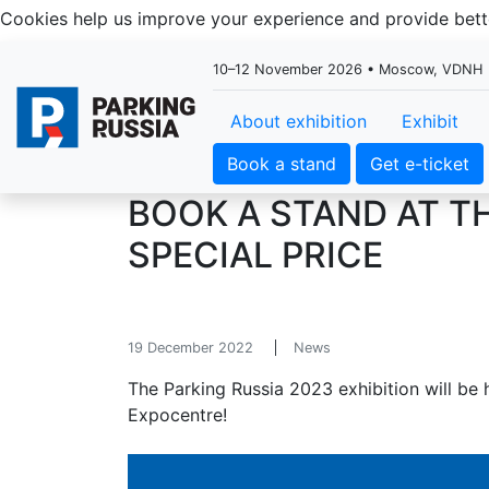
Cookies help us improve your experience and provide be
10–12 November 2026 • Moscow, VDNH
About exhibition
Exhibit
Book a stand
Get e-ticket
BOOK A STAND AT TH
SPECIAL PRICE
19 December 2022
News
The Parking Russia 2023 exhibition will b
Expocentre!