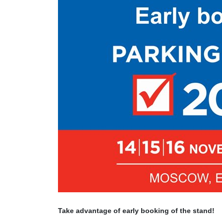
Take advantage of early booking of the stand!