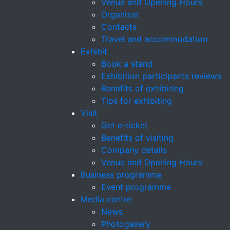
Venue and Opening Hours
Organizer
Contacts
Travel and accommodation
Exhibit
Book a stand
Exhibition participants reviews
Benefits of exhibiting
Tips for exhibiting
Visit
Get e-ticket
Benefits of visiting
Company details
Venue and Opening Hours
Business programme
Event programme
Media centre
News
Photogallery