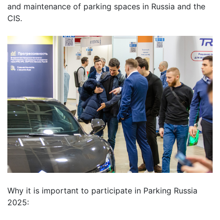
and maintenance of parking spaces in Russia and the
CIS.
Why
it is
important
to
participate
in
Parking
Russia
2025
: