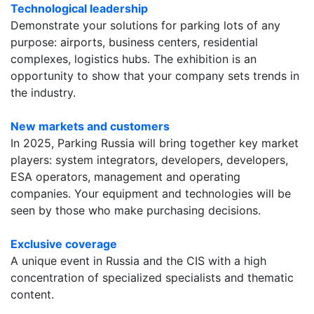
Technological leadership
Demonstrate your solutions for parking lots of any
purpose: airports, business centers, residential
complexes, logistics hubs. The exhibition is an
opportunity to show that your company sets trends in
the industry.
New markets and customers
In 2025, Parking Russia will bring together key market
players: system integrators, developers, developers,
ESA operators, management and operating
companies. Your equipment and technologies will be
seen by those who make purchasing decisions.
Exclusive coverage
A unique event in Russia and the CIS with a high
concentration of specialized specialists and thematic
content.