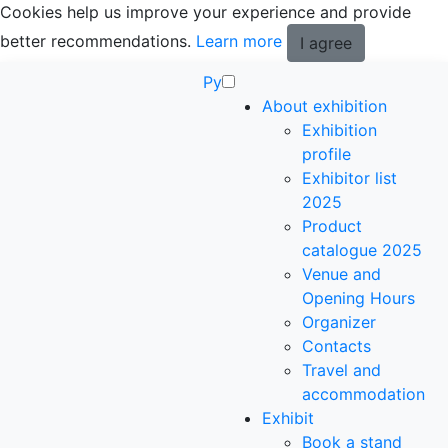
Cookies help us improve your experience and provide
better recommendations.
Learn more
I agree
Ру
About exhibition
Exhibition
profile
Exhibitor list
2025
Product
catalogue 2025
Venue and
Opening Hours
Organizer
Contacts
Travel and
accommodation
Exhibit
Book a stand