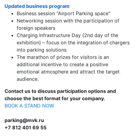
Updated business program
Business session "Airport Parking space"
Networking session with the participation of
foreign speakers
Charging Infrastructure Day (2nd day of the
exhibition) – focus on the integration of chargers
into parking solutions
The marathon of prizes for visitors is an
additional incentive to create a positive
emotional atmosphere and attract the target
audience.
Contact
us
to
discuss
participation
options
and
choose
the
best
format
for
your
company
.
BOOK A STAND NOW
parking@mvk.ru
+7 812 401 69 55