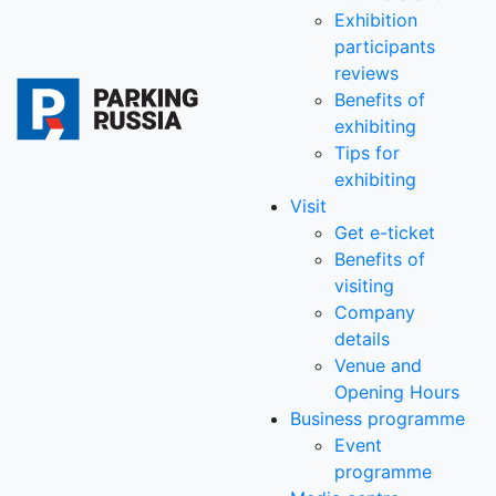
Exhibition
participants
reviews
Benefits of
exhibiting
Tips for
exhibiting
Visit
Get e-ticket
Benefits of
visiting
Company
details
Venue and
Opening Hours
Business programme
Event
programme