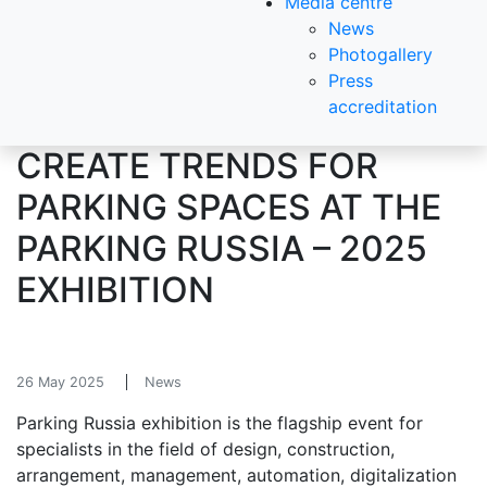
Media centre
News
Photogallery
Press
accreditation
CREATE TRENDS FOR
PARKING SPACES AT THE
PARKING RUSSIA – 2025
EXHIBITION
26 May 2025
News
Parking Russia exhibition is the flagship event for
specialists in the field of design, construction,
arrangement, management, automation, digitalization