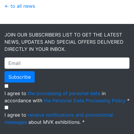
← to all news
JOIN OUR SUBSCRIBERS LIST TO GET THE LATEST
NEWS, UPDATES AND SPECIAL OFFERS DELIVERED
DIRECTLY IN YOUR INBOX.
Subscribe
I agree to
the processing of personal data
in
accordance with
the Personal Data Processing Policy
*
I agree to
receive notifications and promotional
messages
about MVK exhibitions. *